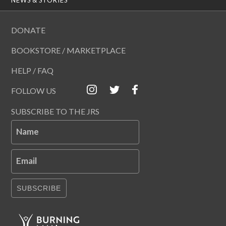
DONATE
BOOKSTORE / MARKETPLACE
HELP / FAQ
FOLLOW US
SUBSCRIBE TO THE JRS
Name
Email
SUBSCRIBE