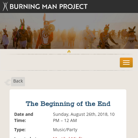
T
o
g
Back
g
l
e
n
The Beginning of the End
a
v
Date and
Sunday, August 26th, 2018, 10
i
Time:
PM – 12 AM
g
Type:
Music/Party
a
t