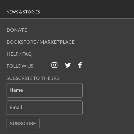
NEWS & STORIES
DONATE
BOOKSTORE / MARKETPLACE
HELP / FAQ
FOLLOW US
SUBSCRIBE TO THE JRS
Name
Email
SUBSCRIBE