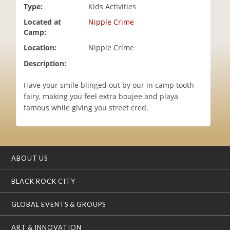
Type:
Kids Activities
i
o
Located at
Nipple Crime
n
Camp:
Location:
Nipple Crime
Description:
Have your smile blinged out by our in camp tooth
fairy, making you feel extra boujee and playa
famous while giving you street cred.
ABOUT US
BLACK ROCK CITY
GLOBAL EVENTS & GROUPS
ART & INNOVATION