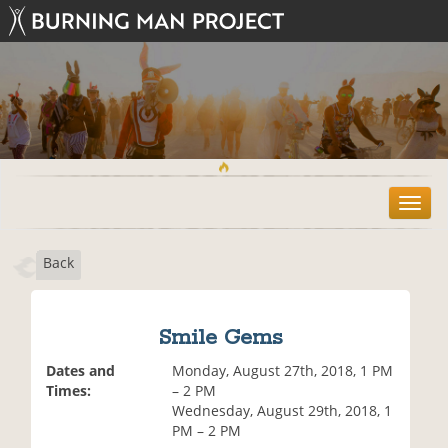
T
o
g
Back
g
l
e
n
Smile Gems
a
v
Dates and
Monday, August 27th, 2018, 1 PM
i
Times:
– 2 PM
g
Wednesday, August 29th, 2018, 1
a
PM – 2 PM
t