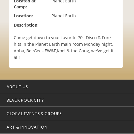
Located at
Planet Earth
i
Camp:
o
Location:
Planet Earth
n
Description:
Come get down to your favorite 70s Disco & Funk
hits in the Planet Earth main room Monday night,
Abba, BeeGees,EW&F,Kool & the Gang, we've got it
all!
ABOUT US
BLACK ROCK CITY
GLOBAL EVENTS & GROUPS
ART & INNOVATION