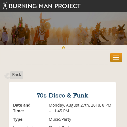
T
o
g
Back
g
l
e
n
70s Disco & Funk
a
v
Date and
Monday, August 27th, 2018, 8 PM
i
Time:
– 11:45 PM
g
Type:
Music/Party
a
t