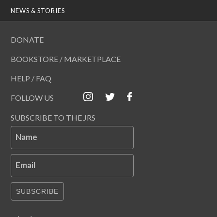
NEWS & STORIES
DONATE
BOOKSTORE / MARKETPLACE
HELP / FAQ
FOLLOW US
SUBSCRIBE TO THE JRS
Name
Email
SUBSCRIBE