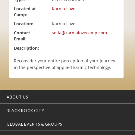
i
Located at
Karma Love
o
Camp:
n
Location:
Karma Love
Contact
setia@karmalovecamp.com
Email:
Description:
Reconsider your entire perception of your journey
in the perspective of applied karmic technology.
ABOUT US
BLACK ROCK CITY
GLOBAL EVENTS & GROUPS