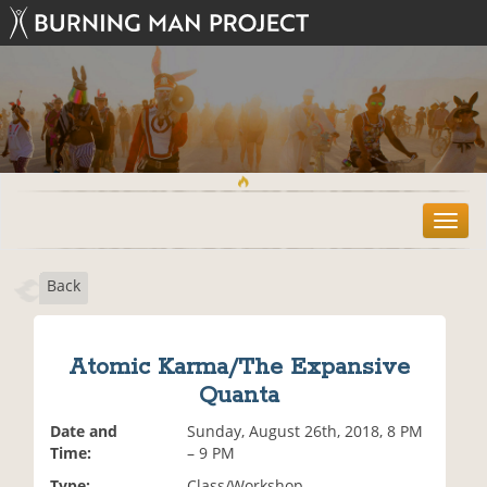
T
o
g
Back
g
l
e
n
Atomic Karma/The Expansive
a
Quanta
v
i
Date and
Sunday, August 26th, 2018, 8 PM
g
Time:
– 9 PM
a
t
Type:
Class/Workshop