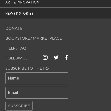
ART & INNOVATION
NEWS & STORIES
DONATE
BOOKSTORE / MARKETPLACE
HELP / FAQ
FOLLOW US
SUBSCRIBE TO THE JRS
Name
Email
SUBSCRIBE