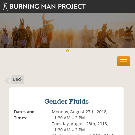
T
o
g
Back
g
l
e
n
Gender Fluids
a
v
Dates and
Monday, August 27th, 2018,
i
Times:
11:30 AM – 2 PM
g
Tuesday, August 28th, 2018,
a
11:30 AM – 2 PM
t