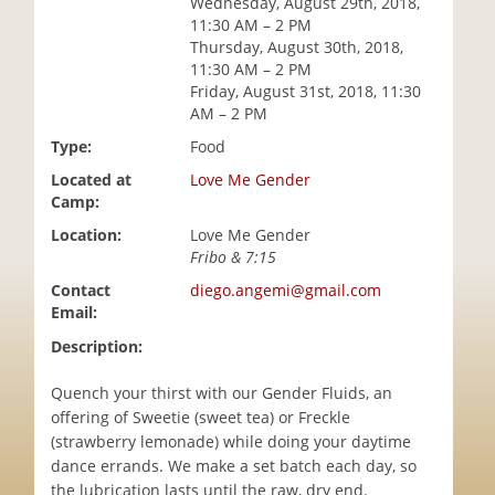
Wednesday, August 29th, 2018,
i
11:30 AM – 2 PM
o
Thursday, August 30th, 2018,
n
11:30 AM – 2 PM
Friday, August 31st, 2018, 11:30
AM – 2 PM
Type:
Food
Located at
Love Me Gender
Camp:
Location:
Love Me Gender
Fribo & 7:15
Contact
diego.angemi@gmail.com
Email:
Description:
Quench your thirst with our Gender Fluids, an
offering of Sweetie (sweet tea) or Freckle
(strawberry lemonade) while doing your daytime
dance errands. We make a set batch each day, so
the lubrication lasts until the raw, dry end.