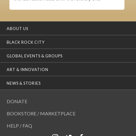
ABOUT US
BLACK ROCK CITY
GLOBAL EVENTS & GROUPS
ART & INNOVATION
NEWS & STORIES
DONATE
BOOKSTORE / MARKETPLACE
HELP / FAQ