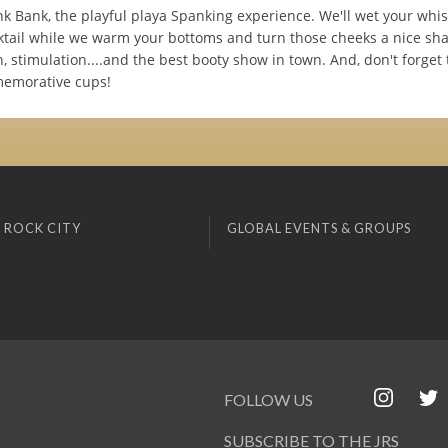
k Bank, the playful playa Spanking experience. We'll wet your whis
cktail while we warm your bottoms and turn those cheeks a nice sha
n, stimulation....and the best booty show in town. And, don't forget
memorative cups!
 ROCK CITY
GLOBAL EVENTS & GROUPS
FOLLOW US
SUBSCRIBE TO THE JRS