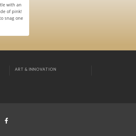
tle with an
de of pink!
 to snag one
ART & INNOVATION