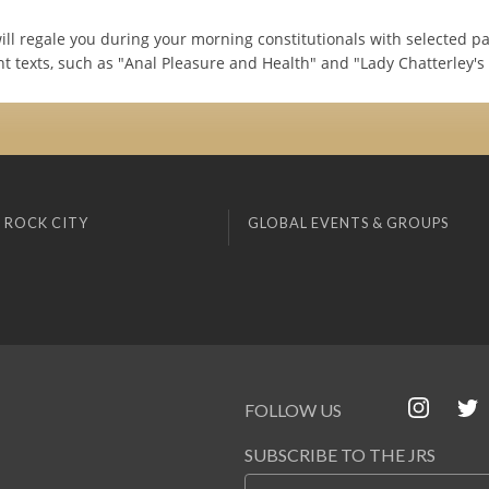
will regale you during your morning constitutionals with selected p
t texts, such as "Anal Pleasure and Health" and "Lady Chatterley's 
 ROCK CITY
GLOBAL EVENTS & GROUPS
FOLLOW US
SUBSCRIBE TO THE JRS