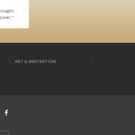
assages
Lover."
ART & INNOVATION