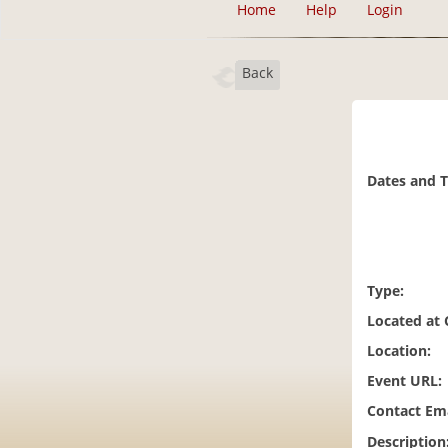
Home
Help
Login
Back
Dates and 
Type:
Located at
Location:
Event URL:
Contact Ema
Description