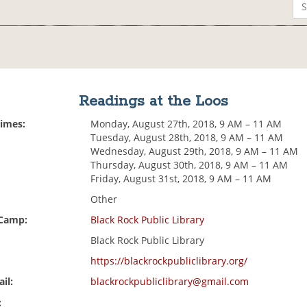
Readings at the Loos
Times:
Monday, August 27th, 2018, 9 AM – 11 AM
Tuesday, August 28th, 2018, 9 AM – 11 AM
Wednesday, August 29th, 2018, 9 AM – 11 AM
Thursday, August 30th, 2018, 9 AM – 11 AM
Friday, August 31st, 2018, 9 AM – 11 AM
Other
 Camp:
Black Rock Public Library
Black Rock Public Library
https://blackrockpubliclibrary.org/
il:
blackrockpubliclibrary@gmail.com
: