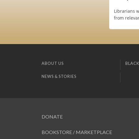
Librarians 
from relevan
ABOUT US
BLACK
NEWS & STORIES
DONATE
BOOKSTORE / MARKETPLACE