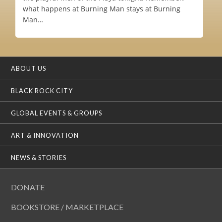
what happens at Burning Man stays at Burning
Man…
ABOUT US
BLACK ROCK CITY
GLOBAL EVENTS & GROUPS
ART & INNOVATION
NEWS & STORIES
DONATE
BOOKSTORE / MARKETPLACE