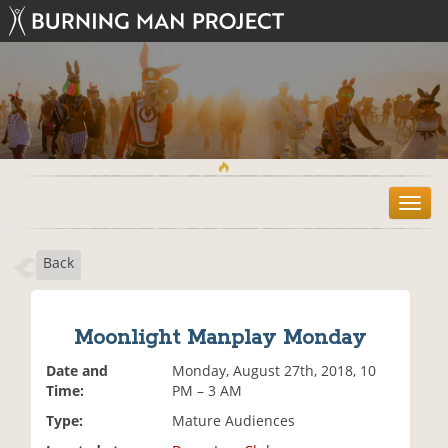
T
o
g
Back
g
l
e
n
Moonlight Manplay Monday
a
v
Date and
Monday, August 27th, 2018, 10
i
Time:
PM – 3 AM
g
Type:
Mature Audiences
a
t