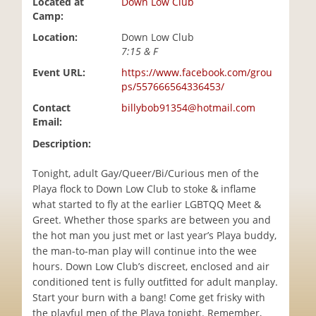
Located at
Down Low Club
i
Camp:
o
Location:
Down Low Club
n
7:15 & F
Event URL:
https://www.facebook.com/grou
ps/557666564336453/
Contact
billybob91354@hotmail.com
Email:
Description:
Tonight, adult Gay/Queer/Bi/Curious men of the
Playa flock to Down Low Club to stoke & inflame
what started to fly at the earlier LGBTQQ Meet &
Greet. Whether those sparks are between you and
the hot man you just met or last year’s Playa buddy,
the man-to-man play will continue into the wee
hours. Down Low Club’s discreet, enclosed and air
conditioned tent is fully outfitted for adult manplay.
Start your burn with a bang! Come get frisky with
the playful men of the Playa tonight. Remember,