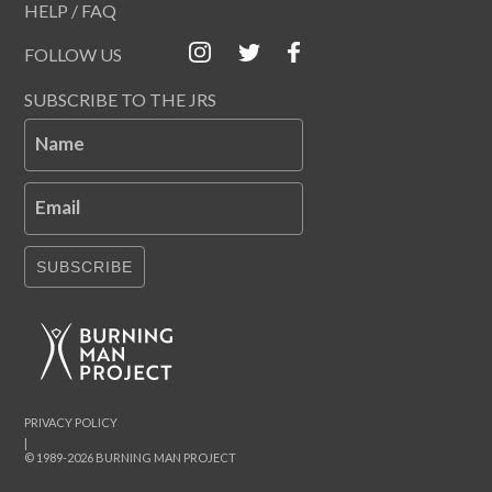
HELP / FAQ
FOLLOW US
SUBSCRIBE TO THE JRS
Name
Email
SUBSCRIBE
PRIVACY POLICY
|
© 1989-2026 BURNING MAN PROJECT