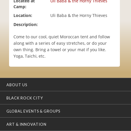
Located at
Uli Baba & the Horny Thieves
i
Camp:
o
Location:
Uli Baba & the Horny Thieves
n
Description:
Come to our cool, quiet Moroccan tent and follow
along with a series of easy stretches, or do your
own thing. Bring a towel or your mat if you like.
Yoga, Taichi, etc.
ABOUT US
BLACK ROCK CITY
GLOBAL EVENTS & GROUPS
ART & INNOVATION