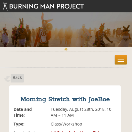
T
o
g
Back
g
l
e
n
Morning Stretch with JoeBoe
a
v
Date and
Tuesday, August 28th, 2018, 10
i
Time:
AM – 11 AM
g
Type:
Class/Workshop
a
t