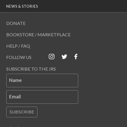
NEWS & STORIES
DONATE
BOOKSTORE / MARKETPLACE
HELP / FAQ
FOLLOW US
SUBSCRIBE TO THE JRS
Name
Email
SUBSCRIBE