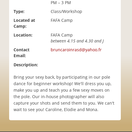
PM – 3 PM
i
o
Type:
Class/Workshop
n
Located at
FAFA Camp
Camp:
Location:
FAFA Camp
between 4.15 and 4.30 and J
Contact
bruncaroinrasd@yahoo.fr
Email:
Description:
Bring your sexy back, by participating in our pole
dance for beginner workshop! We'll dress you up,
make you up and teach you a few sexy moves on
the pole. Our in-house photographer will also
capture your shots and send them to you. We can't
wait to see you! Caroline, Elodie and Mona.