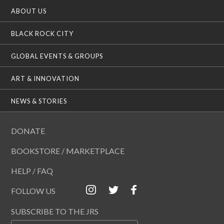
ABOUT US
BLACK ROCK CITY
GLOBAL EVENTS & GROUPS
ART & INNOVATION
NEWS & STORIES
DONATE
BOOKSTORE / MARKETPLACE
HELP / FAQ
FOLLOW US
SUBSCRIBE TO THE JRS