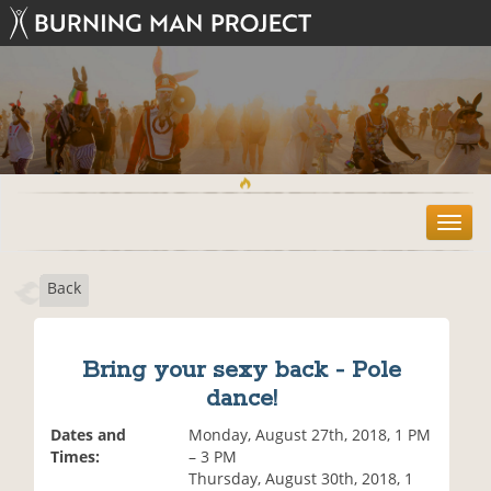
T
o
g
Back
g
l
e
n
Bring your sexy back - Pole
a
dance!
v
i
Dates and
Monday, August 27th, 2018, 1 PM
g
Times:
– 3 PM
a
Thursday, August 30th, 2018, 1
t