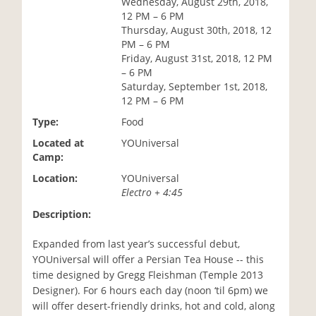
Wednesday, August 29th, 2018,
i
12 PM – 6 PM
o
Thursday, August 30th, 2018, 12
n
PM – 6 PM
Friday, August 31st, 2018, 12 PM
– 6 PM
Saturday, September 1st, 2018,
12 PM – 6 PM
Type:
Food
Located at
YOUniversal
Camp:
Location:
YOUniversal
Electro + 4:45
Description:
Expanded from last year’s successful debut,
YOUniversal will offer a Persian Tea House -- this
time designed by Gregg Fleishman (Temple 2013
Designer). For 6 hours each day (noon ‘til 6pm) we
will offer desert-friendly drinks, hot and cold, along