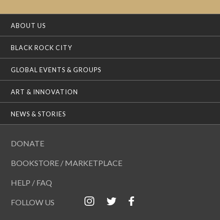
ABOUT US
BLACK ROCK CITY
GLOBAL EVENTS & GROUPS
ART & INNOVATION
NEWS & STORIES
DONATE
BOOKSTORE / MARKETPLACE
HELP / FAQ
FOLLOW US