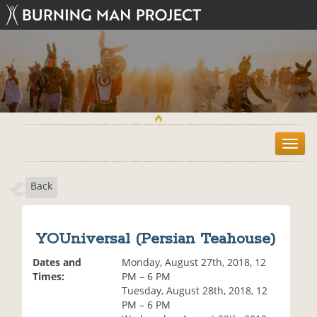
T
o
g
Back
g
l
e
n
YOUniversal (Persian Teahouse)
a
v
Dates and
Monday, August 27th, 2018, 12
i
Times:
PM – 6 PM
g
Tuesday, August 28th, 2018, 12
a
PM – 6 PM
t