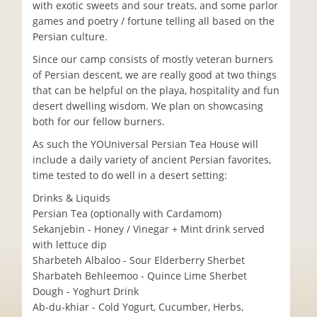
with exotic sweets and sour treats, and some parlor
games and poetry / fortune telling all based on the
Persian culture.
Since our camp consists of mostly veteran burners
of Persian descent, we are really good at two things
that can be helpful on the playa, hospitality and fun
desert dwelling wisdom. We plan on showcasing
both for our fellow burners.
As such the YOUniversal Persian Tea House will
include a daily variety of ancient Persian favorites,
time tested to do well in a desert setting:
Drinks & Liquids
Persian Tea (optionally with Cardamom)
Sekanjebin - Honey / Vinegar + Mint drink served
with lettuce dip
Sharbeteh Albaloo - Sour Elderberry Sherbet
Sharbateh Behleemoo - Quince Lime Sherbet
Dough - Yoghurt Drink
Ab-du-khiar - Cold Yogurt, Cucumber, Herbs,