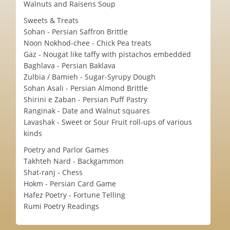
Walnuts and Raisens Soup
Sweets & Treats
Sohan - Persian Saffron Brittle
Noon Nokhod-chee - Chick Pea treats
Gaz - Nougat like taffy with pistachos embedded
Baghlava - Persian Baklava
Zulbia / Bamieh - Sugar-Syrupy Dough
Sohan Asali - Persian Almond Brittle
Shirini e Zaban - Persian Puff Pastry
Ranginak - Date and Walnut squares
Lavashak - Sweet or Sour Fruit roll-ups of various
kinds
Poetry and Parlor Games
Takhteh Nard - Backgammon
Shat-ranj - Chess
Hokm - Persian Card Game
Hafez Poetry - Fortune Telling
Rumi Poetry Readings