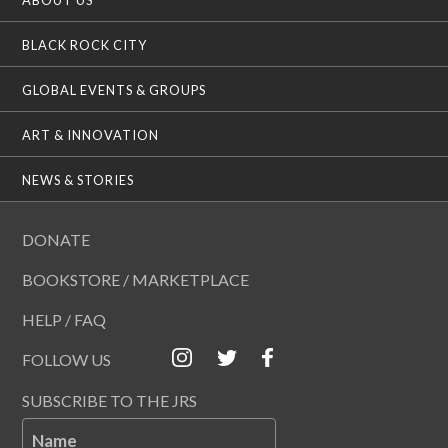
BLACK ROCK CITY
GLOBAL EVENTS & GROUPS
ART & INNOVATION
NEWS & STORIES
DONATE
BOOKSTORE / MARKETPLACE
HELP / FAQ
FOLLOW US
SUBSCRIBE TO THE JRS
Name