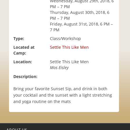
Wednesday, August 29th, 2018, 6
i
PM – 7 PM
o
Thursday, August 30th, 2018, 6
n
PM – 7 PM
Friday, August 31st, 2018, 6 PM –
7 PM
Type:
Class/Workshop
Located at
Settle This Like Men
Camp:
Location:
Settle This Like Men
Mos Eisley
Description:
Bring your favorite Sunset Sip, and drink in both
your cocktail and the sunset with a light stretching
and yoga routine on the mats
ABOUT US