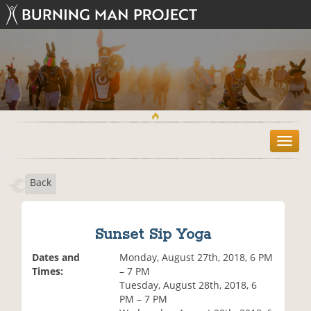
T
o
g
Back
g
l
e
n
Sunset Sip Yoga
a
v
Dates and
Monday, August 27th, 2018, 6 PM
i
Times:
– 7 PM
g
Tuesday, August 28th, 2018, 6
a
PM – 7 PM
t