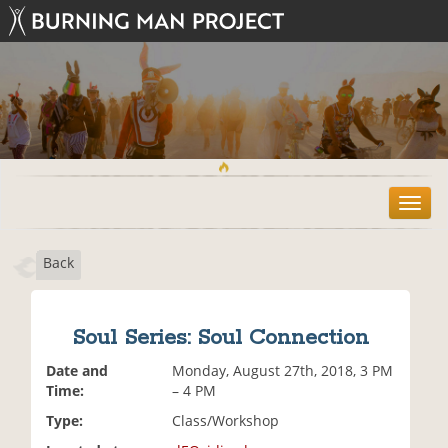
T
o
g
Back
g
l
e
n
Soul Series: Soul Connection
a
v
Date and
Monday, August 27th, 2018, 3 PM
i
Time:
– 4 PM
g
Type:
Class/Workshop
a
t