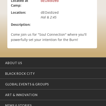
Located at
dEOxidized
i
Camp:
o
Location:
dEOxidized
n
Hal & 2:45
Description:
Come join us for "Soul Connection" where you'll
powerfully set your intention for the Burn!
ABOUT US
BLACK ROCK CITY
GLOBAL EVENTS & GROUPS
ART & INNOVATION
NEWS & STORIES