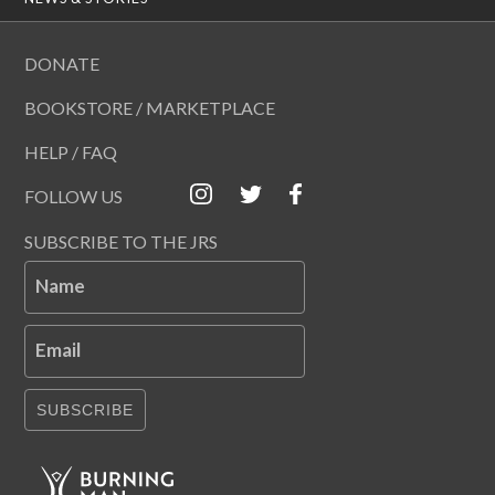
DONATE
BOOKSTORE / MARKETPLACE
HELP / FAQ
FOLLOW US
SUBSCRIBE TO THE JRS
Name
Email
SUBSCRIBE