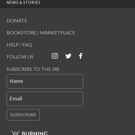
NEWS & STORIES
DONATE
BOOKSTORE / MARKETPLACE
HELP / FAQ
FOLLOW US
SUBSCRIBE TO THE JRS
Name
Email
SUBSCRIBE