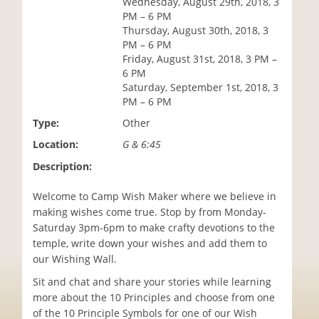
Wednesday, August 29th, 2018, 3
i
PM – 6 PM
o
Thursday, August 30th, 2018, 3
n
PM – 6 PM
Friday, August 31st, 2018, 3 PM –
6 PM
Saturday, September 1st, 2018, 3
PM – 6 PM
Type:
Other
Location:
G & 6:45
Description:
Welcome to Camp Wish Maker where we believe in
making wishes come true. Stop by from Monday-
Saturday 3pm-6pm to make crafty devotions to the
temple, write down your wishes and add them to
our Wishing Wall.
Sit and chat and share your stories while learning
more about the 10 Principles and choose from one
of the 10 Principle Symbols for one of our Wish