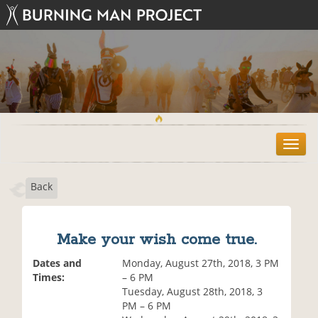
T
o
g
Back
g
l
e
n
Make your wish come true.
a
v
Dates and
Monday, August 27th, 2018, 3 PM
i
Times:
– 6 PM
g
Tuesday, August 28th, 2018, 3
a
PM – 6 PM
t