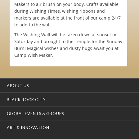
Makers to air brush on your body. Crafts available
during Wishing Times, wishing ribbons and
markers are available at the front of our camp 24/7
to add to the wall.
The Wishing Wall will be taken down at sunset on
Saturday and brought to the Temple for the Sunday
Burn! Magical wishes and dusty hugs await you at
Camp Wish Maker.
ABOUT US
BLACK ROCK CITY
GLOBAL EVENTS & GROUPS
ART & INNOVATION