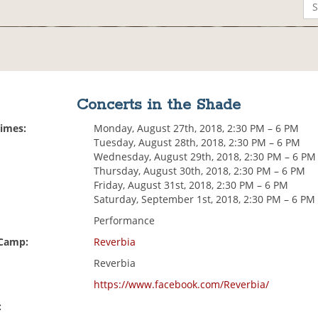
Concerts in the Shade
Times:
Monday, August 27th, 2018, 2:30 PM – 6 PM
Tuesday, August 28th, 2018, 2:30 PM – 6 PM
Wednesday, August 29th, 2018, 2:30 PM – 6 PM
Thursday, August 30th, 2018, 2:30 PM – 6 PM
Friday, August 31st, 2018, 2:30 PM – 6 PM
Saturday, September 1st, 2018, 2:30 PM – 6 PM
Performance
 Camp:
Reverbia
Reverbia
https://www.facebook.com/Reverbia/
: