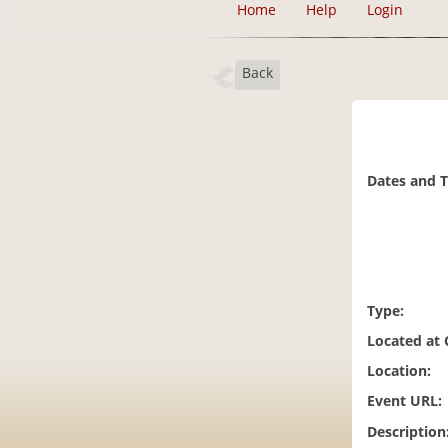
Home
Help
Login
Back
Dates and 
Type:
Located at
Location:
Event URL:
Description