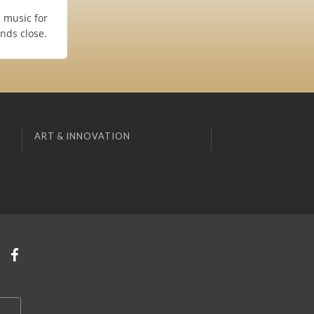
u music for
nds close.
ART & INNOVATION