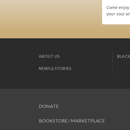
Come enjoy 
your soul a
ABOUT US
BLACK
NEWS & STORIES
DONATE
BOOKSTORE / MARKETPLACE