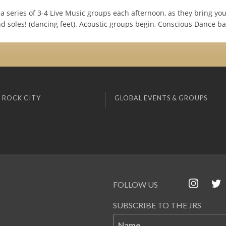
a series of 3-4 Live Music groups each afternoon, as they bring yo
nd soles! (dancing feet). Acoustic groups begin, Conscious Dance ba
 ROCK CITY
GLOBAL EVENTS & GROUPS
FOLLOW US
SUBSCRIBE TO THE JRS
Name