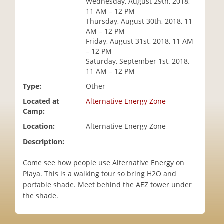
Wednesday, August 29th, 2018,
i
11 AM – 12 PM
o
Thursday, August 30th, 2018, 11
n
AM – 12 PM
Friday, August 31st, 2018, 11 AM
– 12 PM
Saturday, September 1st, 2018,
11 AM – 12 PM
Type:
Other
Located at
Alternative Energy Zone
Camp:
Location:
Alternative Energy Zone
Description:
Come see how people use Alternative Energy on
Playa. This is a walking tour so bring H2O and
portable shade. Meet behind the AEZ tower under
the shade.