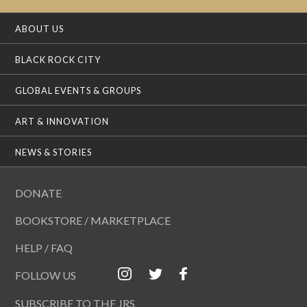
ABOUT US
BLACK ROCK CITY
GLOBAL EVENTS & GROUPS
ART & INNOVATION
NEWS & STORIES
DONATE
BOOKSTORE / MARKETPLACE
HELP / FAQ
FOLLOW US
SUBSCRIBE TO THE JRS