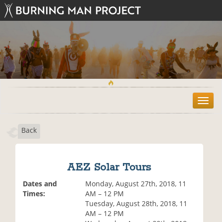
T
o
g
Back
g
l
e
n
AEZ Solar Tours
a
v
Dates and
Monday, August 27th, 2018, 11
i
Times:
AM – 12 PM
g
Tuesday, August 28th, 2018, 11
a
AM – 12 PM
t