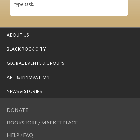
type task.
ABOUT US
BLACK ROCK CITY
GLOBAL EVENTS & GROUPS
ART & INNOVATION
NEWS & STORIES
DONATE
BOOKSTORE / MARKETPLACE
HELP / FAQ