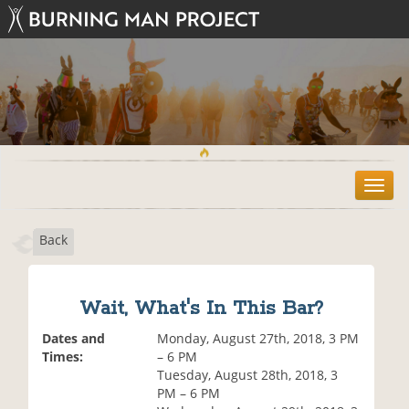
T
o
g
Back
g
l
e
n
Wait, What's In This Bar?
a
v
Dates and
Monday, August 27th, 2018, 3 PM
i
Times:
– 6 PM
g
Tuesday, August 28th, 2018, 3
a
PM – 6 PM
t