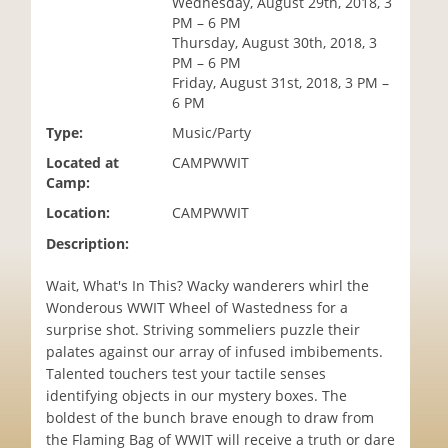
Wednesday, August 29th, 2018, 3
i
PM – 6 PM
o
Thursday, August 30th, 2018, 3
n
PM – 6 PM
Friday, August 31st, 2018, 3 PM –
6 PM
Type:
Music/Party
Located at
CAMPWWIT
Camp:
Location:
CAMPWWIT
Description:
Wait, What's In This? Wacky wanderers whirl the
Wonderous WWIT Wheel of Wastedness for a
surprise shot. Striving sommeliers puzzle their
palates against our array of infused imbibements.
Talented touchers test your tactile senses
identifying objects in our mystery boxes. The
boldest of the bunch brave enough to draw from
the Flaming Bag of WWIT will receive a truth or dare