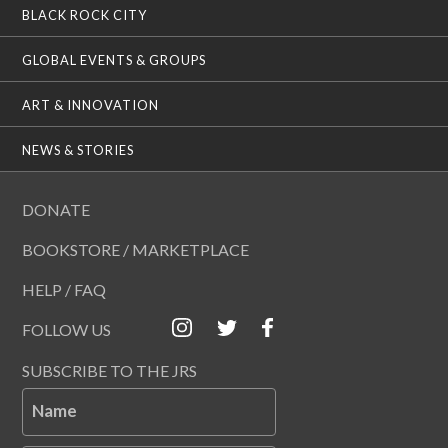
BLACK ROCK CITY
GLOBAL EVENTS & GROUPS
ART & INNOVATION
NEWS & STORIES
DONATE
BOOKSTORE / MARKETPLACE
HELP / FAQ
FOLLOW US
SUBSCRIBE TO THE JRS
Name