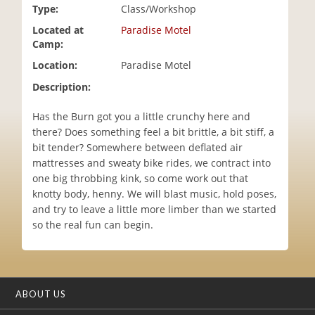
Type:
Class/Workshop
i
o
Located at
Paradise Motel
n
Camp:
Location:
Paradise Motel
Description:
Has the Burn got you a little crunchy here and
there? Does something feel a bit brittle, a bit stiff, a
bit tender? Somewhere between deflated air
mattresses and sweaty bike rides, we contract into
one big throbbing kink, so come work out that
knotty body, henny. We will blast music, hold poses,
and try to leave a little more limber than we started
so the real fun can begin.
ABOUT US