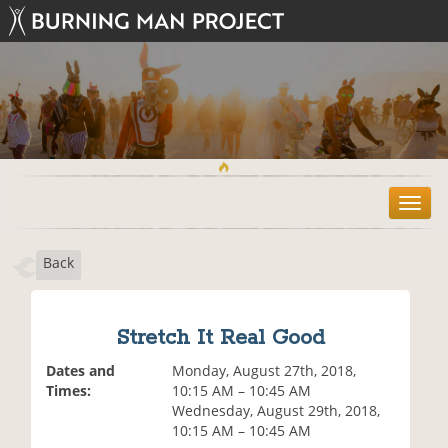
T
o
g
Back
g
l
e
n
Stretch It Real Good
a
v
Dates and
Monday, August 27th, 2018,
i
Times:
10:15 AM – 10:45 AM
g
Wednesday, August 29th, 2018,
a
10:15 AM – 10:45 AM
t