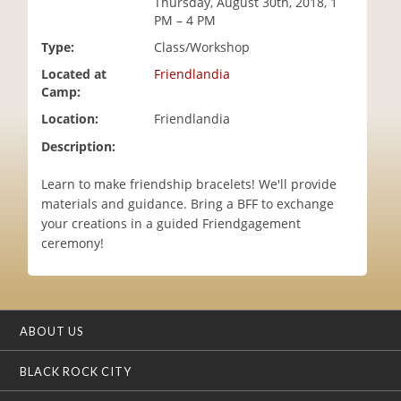
Thursday, August 30th, 2018, 1
i
PM – 4 PM
o
Type:
Class/Workshop
n
Located at
Friendlandia
Camp:
Location:
Friendlandia
Description:
Learn to make friendship bracelets! We'll provide
materials and guidance. Bring a BFF to exchange
your creations in a guided Friendgagement
ceremony!
ABOUT US
BLACK ROCK CITY