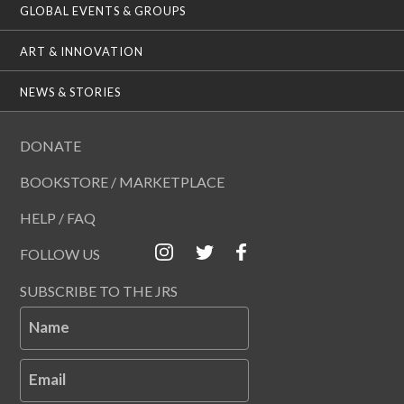
GLOBAL EVENTS & GROUPS
ART & INNOVATION
NEWS & STORIES
DONATE
BOOKSTORE / MARKETPLACE
HELP / FAQ
FOLLOW US
SUBSCRIBE TO THE JRS
Name
Email