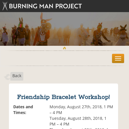
T
o
g
Back
g
l
e
n
Friendship Bracelet Workshop!
a
v
Dates and
Monday, August 27th, 2018, 1 PM
i
Times:
– 4 PM
g
Tuesday, August 28th, 2018, 1
a
PM – 4 PM
t