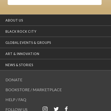
ABOUT US
BLACK ROCK CITY
GLOBAL EVENTS & GROUPS
ART & INNOVATION
NEWS & STORIES
DONATE
BOOKSTORE / MARKETPLACE
HELP / FAQ
FOLLOW US