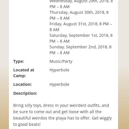
Wednesday, August 29th, 2018, 8
i
PM – 8 AM
o
Thursday, August 30th, 2018, 8
n
PM – 8 AM
Friday, August 31st, 2018, 8 PM –
8 AM
Saturday, September 1st, 2018, 8
PM – 8 AM
Sunday, September 2nd, 2018, 8
PM – 8 AM
Type:
Music/Party
Located at
Hyperbole
Camp:
Location:
Hyperbole
Description:
Bring silly toys, dress in your weirdest outfits, and
be sure to come out and get loose with all the
beautiful weirdos the playa has to offer. Get wiggly
to good beats!