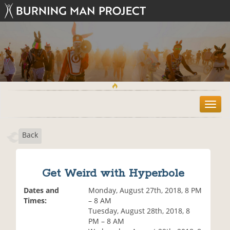
T
o
g
Back
g
l
e
n
Get Weird with Hyperbole
a
v
Dates and
Monday, August 27th, 2018, 8 PM
i
Times:
– 8 AM
g
Tuesday, August 28th, 2018, 8
a
PM – 8 AM
t