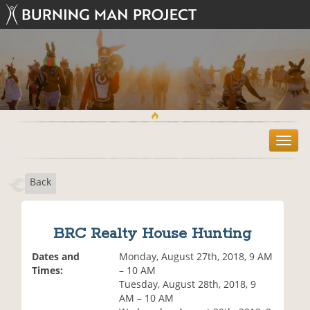
T
o
g
Back
g
l
e
n
BRC Realty House Hunting
a
v
Dates and
Monday, August 27th, 2018, 9 AM
i
Times:
– 10 AM
g
Tuesday, August 28th, 2018, 9
a
AM – 10 AM
t