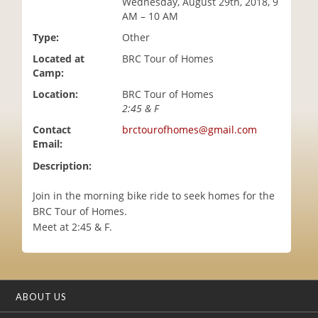
Wednesday, August 29th, 2018, 9
i
AM – 10 AM
o
Type:
Other
n
Located at
BRC Tour of Homes
Camp:
Location:
BRC Tour of Homes
2:45 & F
Contact
brctourofhomes@gmail.com
Email:
Description:
Join in the morning bike ride to seek homes for the
BRC Tour of Homes.
Meet at 2:45 & F.
ABOUT US