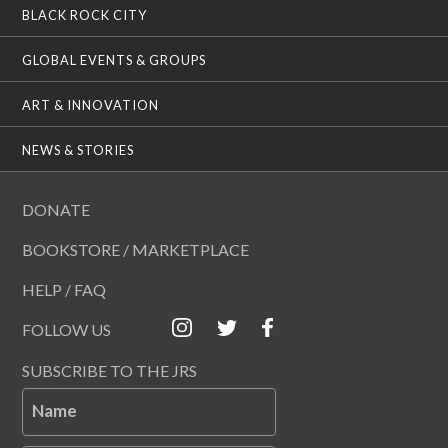
BLACK ROCK CITY
GLOBAL EVENTS & GROUPS
ART & INNOVATION
NEWS & STORIES
DONATE
BOOKSTORE / MARKETPLACE
HELP / FAQ
FOLLOW US
SUBSCRIBE TO THE JRS
Name