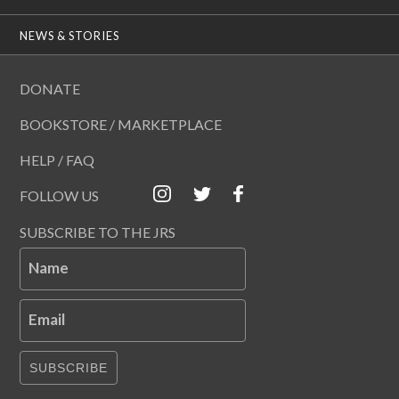
NEWS & STORIES
DONATE
BOOKSTORE / MARKETPLACE
HELP / FAQ
FOLLOW US
SUBSCRIBE TO THE JRS
Name
Email
SUBSCRIBE