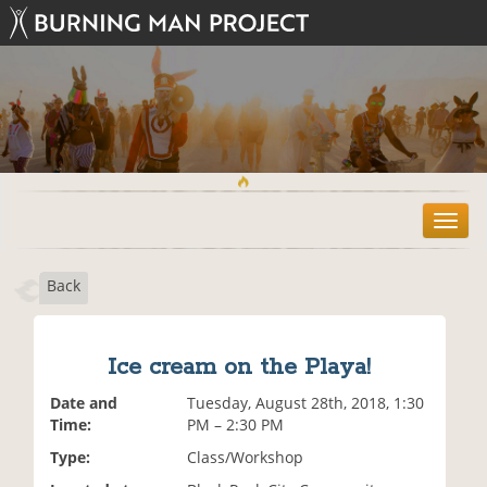
T
o
g
Back
g
l
e
n
Ice cream on the Playa!
a
v
Date and
Tuesday, August 28th, 2018, 1:30
i
Time:
PM – 2:30 PM
g
Type:
Class/Workshop
a
t