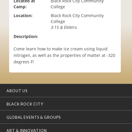
Located at
Black Rock City Community
i
Camp:
College
o
Location:
Black Rock City Community
n
College
3:15 & Elektro
Description:
Come learn how to make ice cream using liquid
nitrogen, as well as the properties of matter at -320
degrees F!
ABOUT US
BLACK ROCK CITY
GLOBAL EVENTS & GROUPS
ART & INNOVATION