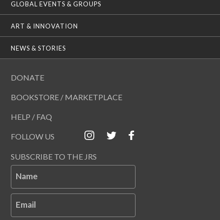
GLOBAL EVENTS & GROUPS
ART & INNOVATION
NEWS & STORIES
DONATE
BOOKSTORE / MARKETPLACE
HELP / FAQ
FOLLOW US
SUBSCRIBE TO THE JRS
Name
Email