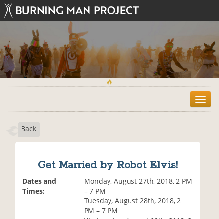
T
o
g
Back
g
l
e
n
Get Married by Robot Elvis!
a
v
Dates and
Monday, August 27th, 2018, 2 PM
i
Times:
– 7 PM
g
Tuesday, August 28th, 2018, 2
a
PM – 7 PM
t