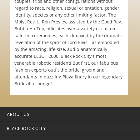
couples, trios and other configurations without
regard to race, religion, sexual orientation, gender
identity, species or any other limiting factor. The
Moist Rev. L. Ron Presley, assisted by the Good Rev.
Bubba Ho-Tep, officiates over a variety of custom-
tailored ceremonies, each climaxed by the dramatic
revelation of the spirit of Lord Elvis—as embodied
by the amazing, life-size, audio-anatomically
accurate ELBOT 2000, Black Rock City's most
venerable robotic resident! But first, our fabulous
fashion experts outfit the bride, groom and
attendants in dazzling Playa finery in our legendary
Bridezilla Lounge!
ABOUT US
BLACK ROCK CITY