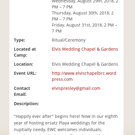
Wednesday, August 29th, 2018, 2
i
PM – 7 PM
o
Thursday, August 30th, 2018, 2
n
PM – 7 PM
Friday, August 31st, 2018, 2 PM –
7 PM
Type:
Ritual/Ceremony
Located at
Elvis Wedding Chapel & Gardens
Camp:
Location:
Elvis Wedding Chapel & Gardens
Event URL:
http://www.elvischapelbrc.word
press.com
Contact
elvispresley@gmail.com
Email:
Description:
"Happily ever after" begins here! Now in our eighth
year of hosting ersatz Playa weddings for the
nuptially needy, EWC welcomes individuals,