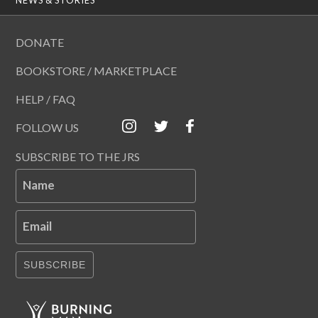
DONATE
BOOKSTORE / MARKETPLACE
HELP / FAQ
FOLLOW US
SUBSCRIBE TO THE JRS
Name
Email
SUBSCRIBE