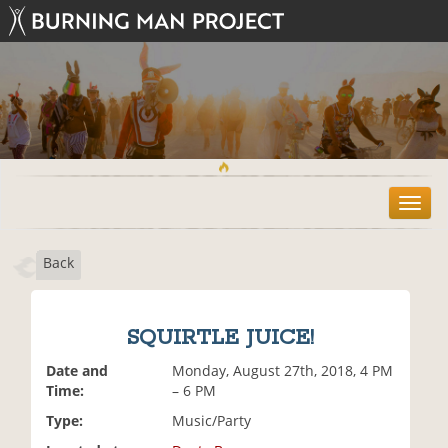
T
o
g
Back
g
l
e
n
SQUIRTLE JUICE!
a
v
Date and
Monday, August 27th, 2018, 4 PM
i
Time:
– 6 PM
g
Type:
Music/Party
a
t