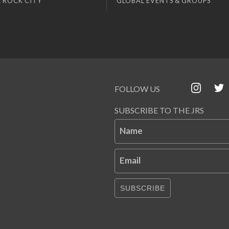
 ROCK CITY
GLOBAL EVENTS & GROUPS
FOLLOW US
SUBSCRIBE TO THE JRS
Name
Email
SUBSCRIBE