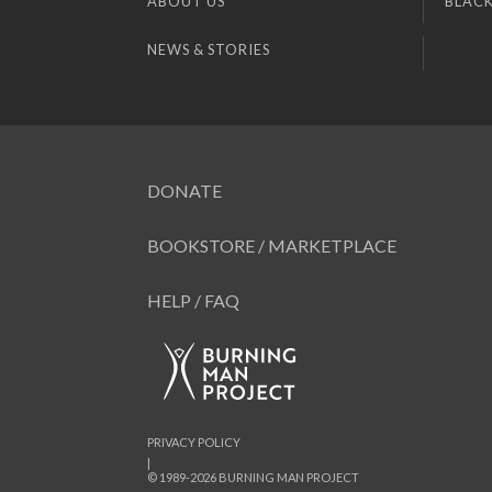
ABOUT US
BLACK
NEWS & STORIES
DONATE
BOOKSTORE / MARKETPLACE
HELP / FAQ
PRIVACY POLICY
|
© 1989-2026 BURNING MAN PROJECT