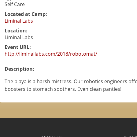
Self Care
Located at Camp:
Liminal Labs
Location:
Liminal Labs
Event URL:
http://liminallabs.com/2018/robotomat/
Description:
The playa is a harsh mistress. Our robotics engineers off
boosters to stomach soothers. Even clean panties!