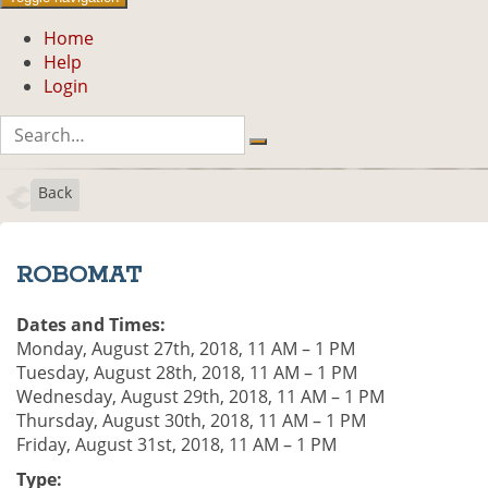
Home
Help
Login
Back
ROBOMAT
Dates and Times:
Monday, August 27th, 2018, 11 AM – 1 PM
Tuesday, August 28th, 2018, 11 AM – 1 PM
Wednesday, August 29th, 2018, 11 AM – 1 PM
Thursday, August 30th, 2018, 11 AM – 1 PM
Friday, August 31st, 2018, 11 AM – 1 PM
Type: