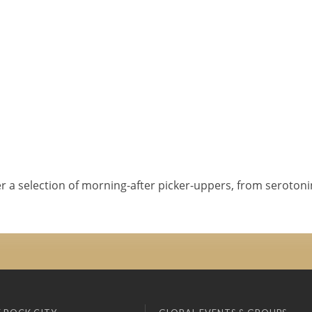
er a selection of morning-after picker-uppers, from serotoni