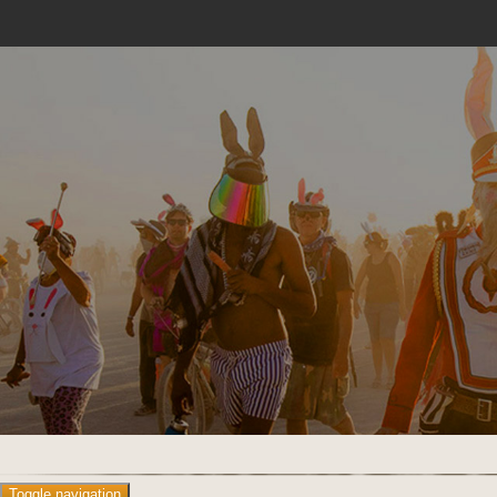
Toggle navigation