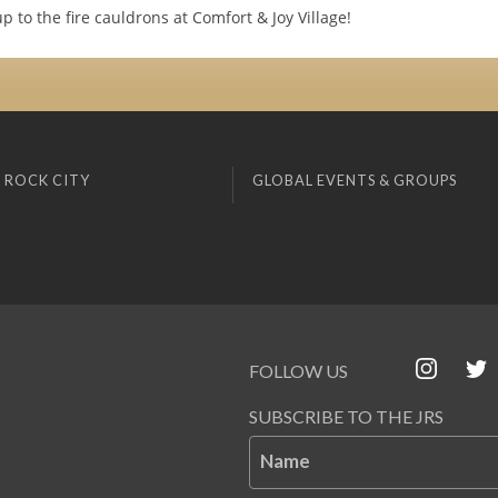
 to the fire cauldrons at Comfort & Joy Village!
 ROCK CITY
GLOBAL EVENTS & GROUPS
FOLLOW US
SUBSCRIBE TO THE JRS
Name