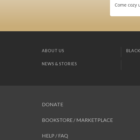
Come cozy up
ABOUT US
BLACK
NEWS & STORIES
DONATE
BOOKSTORE / MARKETPLACE
HELP / FAQ