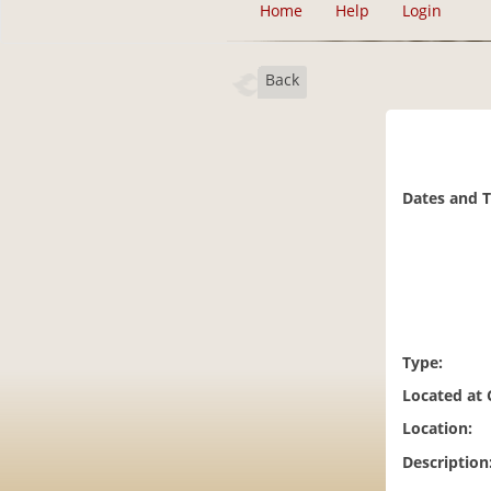
Home
Help
Login
Back
Dates and 
Type:
Located at
Location:
Description