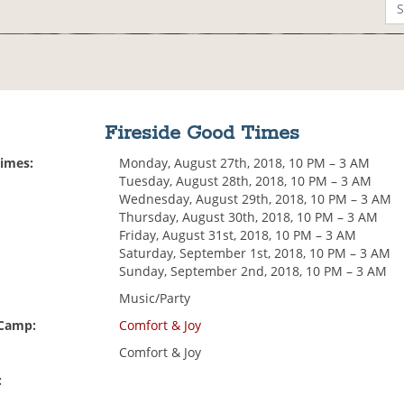
Fireside Good Times
Times:
Monday, August 27th, 2018, 10 PM – 3 AM
Tuesday, August 28th, 2018, 10 PM – 3 AM
Wednesday, August 29th, 2018, 10 PM – 3 AM
Thursday, August 30th, 2018, 10 PM – 3 AM
Friday, August 31st, 2018, 10 PM – 3 AM
Saturday, September 1st, 2018, 10 PM – 3 AM
Sunday, September 2nd, 2018, 10 PM – 3 AM
Music/Party
 Camp:
Comfort & Joy
Comfort & Joy
: