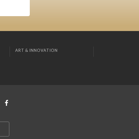
ART & INNOVATION