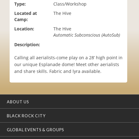
Type:
Class/Workshop
i
o
Located at
The Hive
n
Camp:
Location:
The Hive
Automatic Subconscious (AutoSub)
Description:
Calling all aerialists-come play on a 28’ high point in
our unique Esplanade dome! Meet other aerialists
and share skills. Fabric and lyra available.
ABOUT US
BLACK ROCK CITY
GLOBAL EVENTS & GROUPS