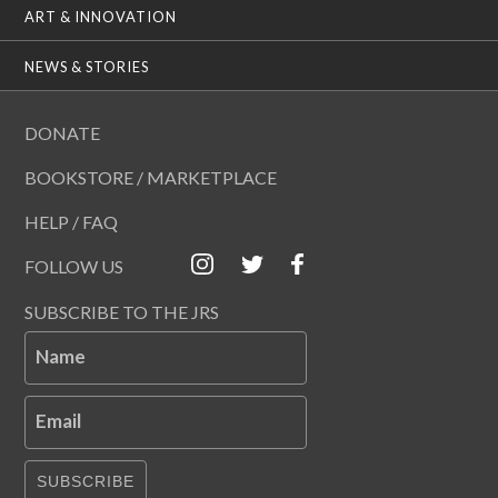
ART & INNOVATION
NEWS & STORIES
DONATE
BOOKSTORE / MARKETPLACE
HELP / FAQ
FOLLOW US
SUBSCRIBE TO THE JRS
Name
Email
SUBSCRIBE