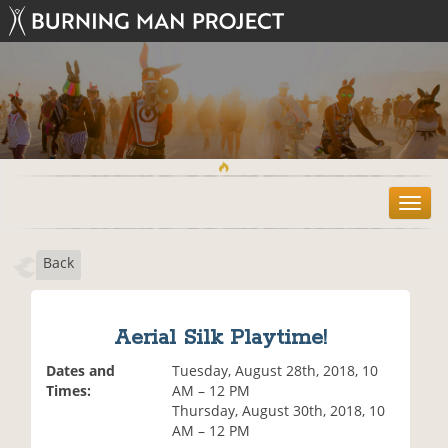
T
o
g
Back
g
l
e
n
Aerial Silk Playtime!
a
v
Dates and
Tuesday, August 28th, 2018, 10
i
Times:
AM – 12 PM
g
Thursday, August 30th, 2018, 10
a
AM – 12 PM
t