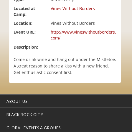
i
Located at
Vines Without Borders
o
Camp:
n
Location:
Vines Without Borders
Event URL:
http://www.vineswithoutborders.
com/
Description:
Come drink wine and hang out under the Mistletoe.
A great reason to share a kiss with a new friend.
Get enthusiastic consent first.
ABOUT US
BLACK ROCK CITY
GLOBAL EVENTS & GROUPS