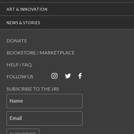
ART & INNOVATION
NEWS & STORIES
DONATE
BOOKSTORE / MARKETPLACE
HELP / FAQ
FOLLOW US
SUBSCRIBE TO THE JRS
Name
Email