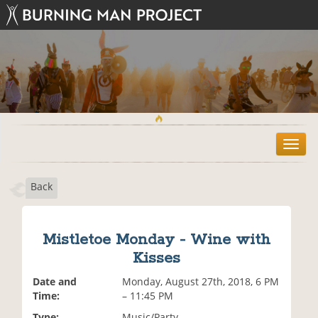
T
o
g
Back
g
l
e
n
Mistletoe Monday - Wine with
a
Kisses
v
i
Date and
Monday, August 27th, 2018, 6 PM
g
Time:
– 11:45 PM
a
t
Type:
Music/Party