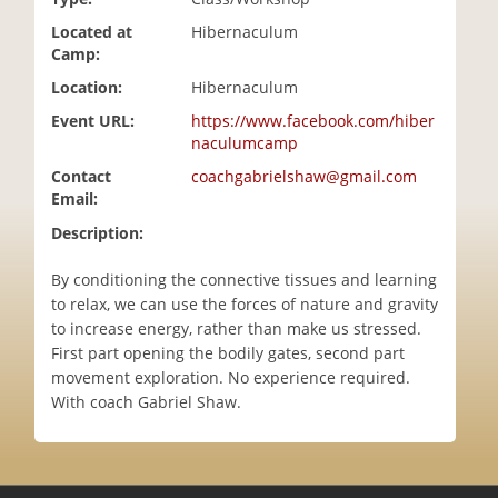
i
Located at
Hibernaculum
o
Camp:
n
Location:
Hibernaculum
Event URL:
https://www.facebook.com/hiber
naculumcamp
Contact
coachgabrielshaw@gmail.com
Email:
Description:
By conditioning the connective tissues and learning
to relax, we can use the forces of nature and gravity
to increase energy, rather than make us stressed.
First part opening the bodily gates, second part
movement exploration. No experience required.
With coach Gabriel Shaw.