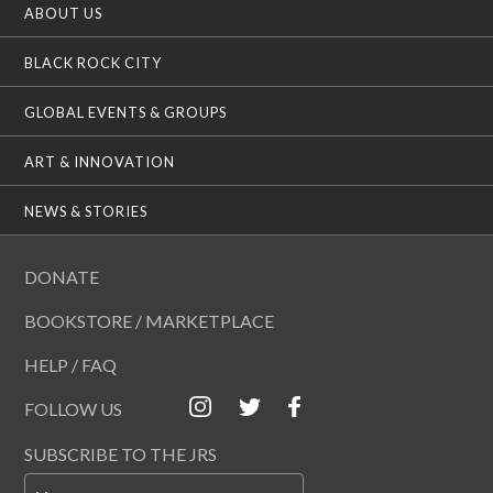
ABOUT US
BLACK ROCK CITY
GLOBAL EVENTS & GROUPS
ART & INNOVATION
NEWS & STORIES
DONATE
BOOKSTORE / MARKETPLACE
HELP / FAQ
FOLLOW US
SUBSCRIBE TO THE JRS