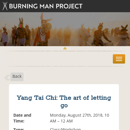
T
o
g
Back
g
l
e
n
Yang Tai Chi: The art of letting
a
go
v
i
Date and
Monday, August 27th, 2018, 10
g
Time:
AM – 12 AM
a
t
Type:
Class/Workshop