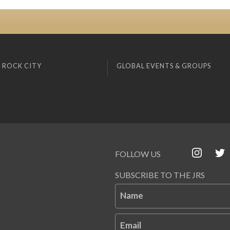
 ROCK CITY
GLOBAL EVENTS & GROUPS
FOLLOW US
SUBSCRIBE TO THE JRS
Name
Email