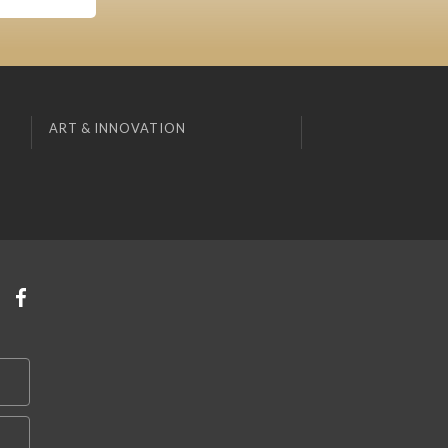
ART & INNOVATION