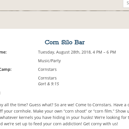
Corn Silo Bar
ime:
Tuesday, August 28th, 2018, 4 PM – 6 PM
Music/Party
 Camp:
Cornstars
Cornstars
Gort & 9:15
:
ny all the time? Guess what? So are we! Come to Cornstars. Have a d
uff your cornhole. Make your own “corn shoot” or “corn film.” Show 
r whatever kernels you have hiding in your husks! We’re looking for 
d we’re set up to feed your corn addiction! Get corny with us!