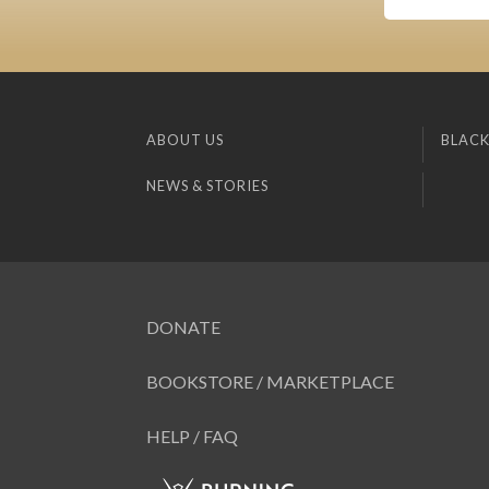
ABOUT US
BLACK
NEWS & STORIES
DONATE
BOOKSTORE / MARKETPLACE
HELP / FAQ