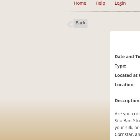
Home
Help
Login
Back
Date and T
Type:
Located at
Location:
Description
Are you cor
Silo Bar. St
your silk, o
Cornstar, an