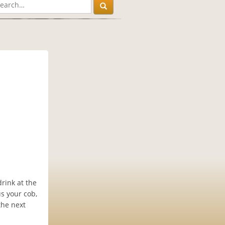
rink at the
us your cob,
the next