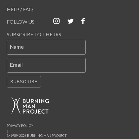
HELP / FAQ
FOLLOW US
SUBSCRIBE TO THE JRS
Name
Email
SUBSCRIBE
PRIVACY POLICY
|
© 1989-2026 BURNING MAN PROJECT