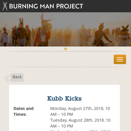
T
o
g
Back
g
l
e
n
Kubb Kicks
a
v
Dates and
Monday, August 27th, 2018, 10
i
Times:
AM – 10 PM
g
Tuesday, August 28th, 2018, 10
a
AM – 10 PM
t