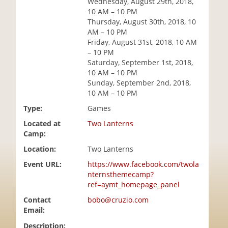
Wednesday, August 29th, 2018,
i
10 AM – 10 PM
o
Thursday, August 30th, 2018, 10
n
AM – 10 PM
Friday, August 31st, 2018, 10 AM
– 10 PM
Saturday, September 1st, 2018,
10 AM – 10 PM
Sunday, September 2nd, 2018,
10 AM – 10 PM
Type:
Games
Located at
Two Lanterns
Camp:
Location:
Two Lanterns
Event URL:
https://www.facebook.com/twola
nternsthemecamp?
ref=aymt_homepage_panel
Contact
bobo@cruzio.com
Email:
Description: