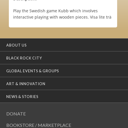
Play the Swedish game Kubb which involves
interactive playing with wooden pieces. Visa lite trä
ABOUT US
BLACK ROCK CITY
GLOBAL EVENTS & GROUPS
ART & INNOVATION
NEWS & STORIES
DONATE
BOOKSTORE / MARKETPLACE