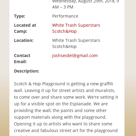
Wednesday, August 29th, 2018, 9
i
AM – 3 PM
o
Type:
Performance
n
Located at
White Trash Superstars
Camp:
Scotch&Hop
Location:
White Trash Superstars
Scotch&Hop
Contact
joshseidel@gmail.com
Email:
Description:
Scotch & Hop Playground is getting a new graffiti
wall. Leaving it up for street artists and muralists,
to come over and share some work. We're setting it
up for a visible spot on the Esplanade. We are
providing the wall, the paints and some other
support materials along with the playground.
Opening it up to artists who want to share some
creative and fabulous street art for the playground