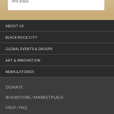
and playa.
ABOUT US
BLACK ROCK CITY
GLOBAL EVENTS & GROUPS
ART & INNOVATION
NEWS & STORIES
DONATE
BOOKSTORE / MARKETPLACE
HELP / FAQ