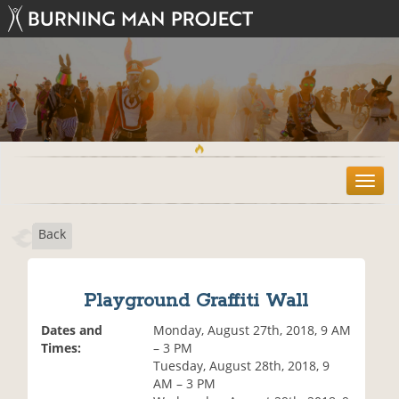
T
o
g
Back
g
l
e
n
Playground Graffiti Wall
a
v
Dates and
Monday, August 27th, 2018, 9 AM
i
Times:
– 3 PM
g
Tuesday, August 28th, 2018, 9
a
AM – 3 PM
t