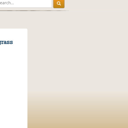
grass