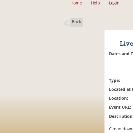
Home
Help
Login
Back
Live
Dates and 
Type:
Located at
Location:
Event URL:
Description
C'mon down f