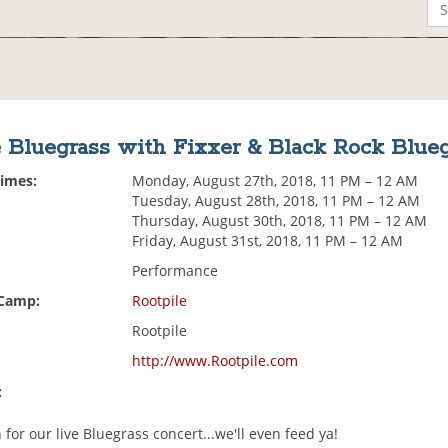
 Bluegrass with Fixxer & Black Rock Blue
Times:
Monday, August 27th, 2018, 11 PM – 12 AM
Tuesday, August 28th, 2018, 11 PM – 12 AM
Thursday, August 30th, 2018, 11 PM – 12 AM
Friday, August 31st, 2018, 11 PM – 12 AM
Performance
 Camp:
Rootpile
Rootpile
http://www.Rootpile.com
:
or our live Bluegrass concert...we'll even feed ya!