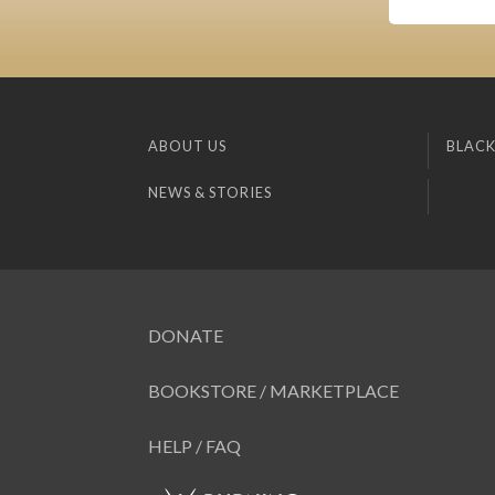
ABOUT US
BLACK
NEWS & STORIES
DONATE
BOOKSTORE / MARKETPLACE
HELP / FAQ