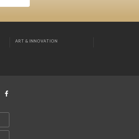
ART & INNOVATION