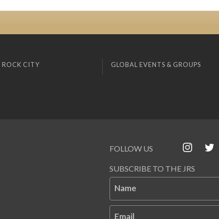
 ROCK CITY
GLOBAL EVENTS & GROUPS
FOLLOW US
SUBSCRIBE TO THE JRS
Name
Email