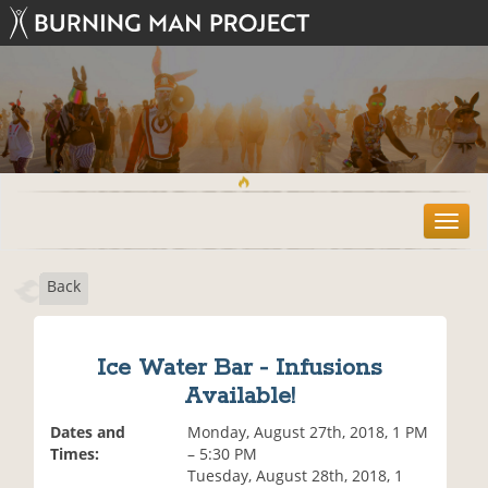
T
o
g
Back
g
l
e
n
Ice Water Bar - Infusions
a
Available!
v
i
Dates and
Monday, August 27th, 2018, 1 PM
g
Times:
– 5:30 PM
a
Tuesday, August 28th, 2018, 1
t