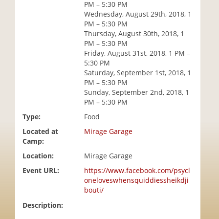
PM – 5:30 PM
i
Wednesday, August 29th, 2018, 1
o
PM – 5:30 PM
n
Thursday, August 30th, 2018, 1
PM – 5:30 PM
Friday, August 31st, 2018, 1 PM –
5:30 PM
Saturday, September 1st, 2018, 1
PM – 5:30 PM
Sunday, September 2nd, 2018, 1
PM – 5:30 PM
Type:
Food
Located at
Mirage Garage
Camp:
Location:
Mirage Garage
Event URL:
https://www.facebook.com/psycl
oneloveswhensquiddiessheikdji
bouti/
Description: