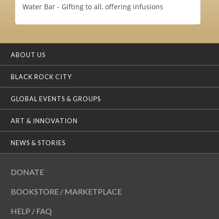
Water Bar - Gifting to all, offering infusions
ABOUT US
BLACK ROCK CITY
GLOBAL EVENTS & GROUPS
ART & INNOVATION
NEWS & STORIES
DONATE
BOOKSTORE / MARKETPLACE
HELP / FAQ