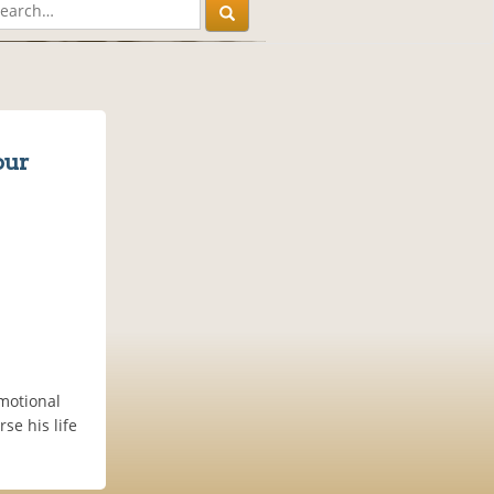
our
motional
se his life