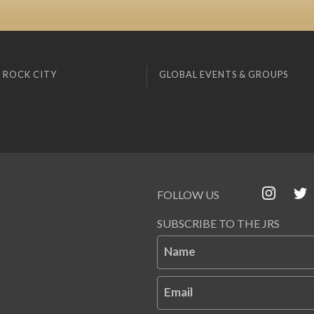
 ROCK CITY
GLOBAL EVENTS & GROUPS
FOLLOW US
SUBSCRIBE TO THE JRS
Name
Email