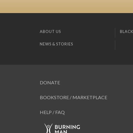
ABOUT US
BLACK
NEWS & STORIES
DONATE
BOOKSTORE / MARKETPLACE
HELP / FAQ