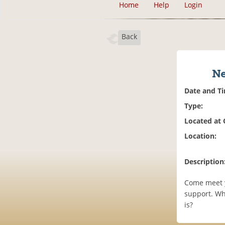
Home
Help
Login
Back
Ne
Date and T
Type:
Located at
Location:
Description
Come meet y
support. Wha
is?