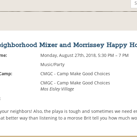
ighborhood Mixer and Morrissey Happy H
ime:
Monday, August 27th, 2018, 5:30 PM – 7 PM
Music/Party
 Camp:
CMGC - Camp Make Good Choices
CMGC - Camp Make Good Choices
Mos Eisley Village
:
our neighbors! Also, the playa is tough and sometimes we need e
t better way than listening to a morose Brit tell you how much wor