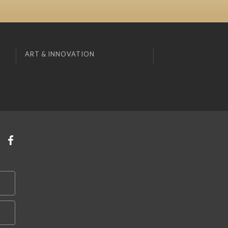
ART & INNOVATION