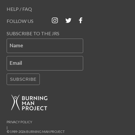
HELP / FAQ
FOLLOW US
SUBSCRIBE TO THE JRS
Name
Email
SUBSCRIBE
PRIVACY POLICY
|
© 1989-2026 BURNING MAN PROJECT