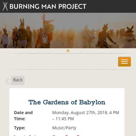
T
o
g
Back
g
l
e
n
The Gardens of Babylon
a
v
Date and
Monday, August 27th, 2018, 4 PM
i
Time:
– 11:45 PM
g
Type:
Music/Party
a
t