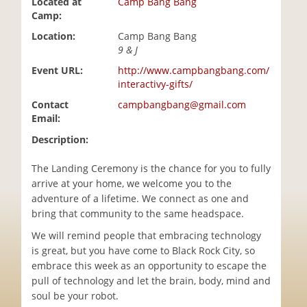
Located at
Camp Bang Bang
i
Camp:
o
Location:
Camp Bang Bang
n
9 & J
Event URL:
http://www.campbangbang.com/
interactivy-gifts/
Contact
campbangbang@gmail.com
Email:
Description:
The Landing Ceremony is the chance for you to fully
arrive at your home, we welcome you to the
adventure of a lifetime. We connect as one and
bring that community to the same headspace.
We will remind people that embracing technology
is great, but you have come to Black Rock City, so
embrace this week as an opportunity to escape the
pull of technology and let the brain, body, mind and
soul be your robot.