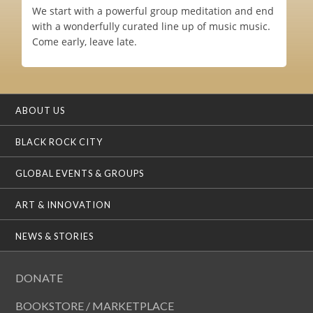
We start with a powerful group meditation and end
with a wonderfully curated line up of music music.
Come early, leave late.
ABOUT US
BLACK ROCK CITY
GLOBAL EVENTS & GROUPS
ART & INNOVATION
NEWS & STORIES
DONATE
BOOKSTORE / MARKETPLACE