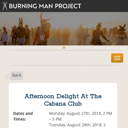
T
o
g
Back
g
l
e
n
Afternoon Delight At The
a
Cabana Club
v
i
Dates and
Monday, August 27th, 2018, 2 PM
g
Times:
– 5 PM
a
Tuesday, August 28th, 2018, 2
t