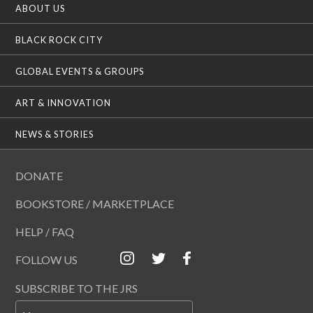
ABOUT US
BLACK ROCK CITY
GLOBAL EVENTS & GROUPS
ART & INNOVATION
NEWS & STORIES
DONATE
BOOKSTORE / MARKETPLACE
HELP / FAQ
FOLLOW US
SUBSCRIBE TO THE JRS