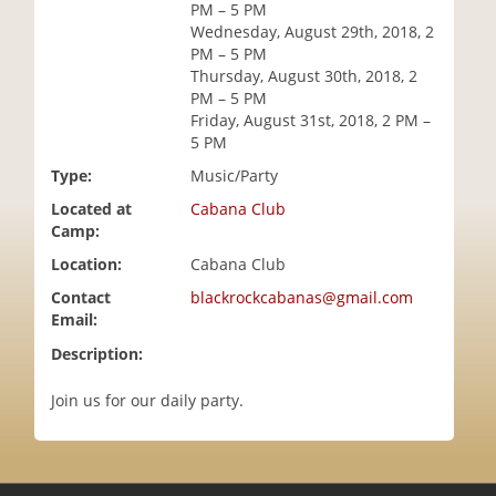
PM – 5 PM
i
Wednesday, August 29th, 2018, 2
o
PM – 5 PM
n
Thursday, August 30th, 2018, 2
PM – 5 PM
Friday, August 31st, 2018, 2 PM –
5 PM
Type:
Music/Party
Located at
Cabana Club
Camp:
Location:
Cabana Club
Contact
blackrockcabanas@gmail.com
Email:
Description:
Join us for our daily party.