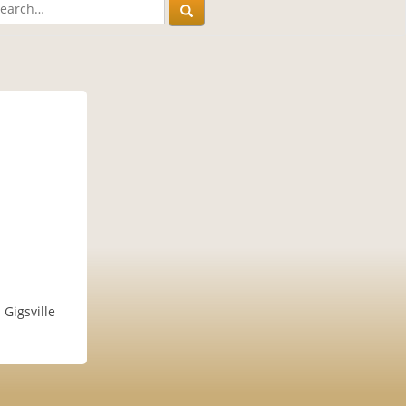
Gigsville