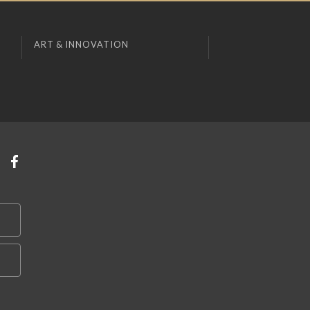
ART & INNOVATION