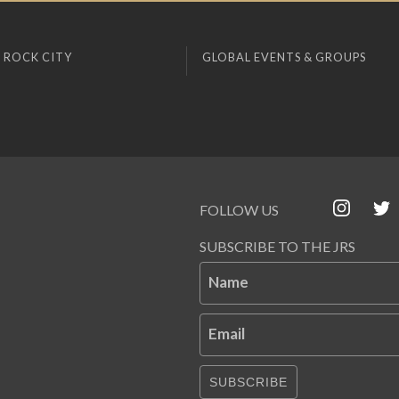
 ROCK CITY
GLOBAL EVENTS & GROUPS
FOLLOW US
SUBSCRIBE TO THE JRS
Name
Email
SUBSCRIBE