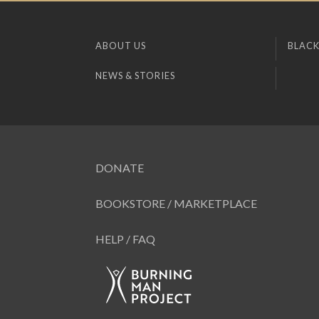
ABOUT US
BLACK
NEWS & STORIES
DONATE
BOOKSTORE / MARKETPLACE
HELP / FAQ