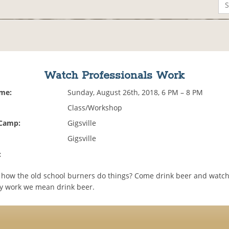
Watch Professionals Work
ime:
Sunday, August 26th, 2018, 6 PM – 8 PM
Class/Workshop
 Camp:
Gigsville
Gigsville
:
 how the old school burners do things? Come drink beer and watch 
y work we mean drink beer.