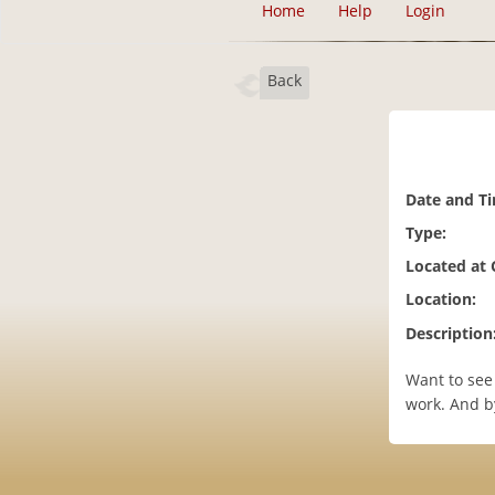
Home
Help
Login
Back
Date and T
Type:
Located at
Location:
Description
Want to see
work. And b