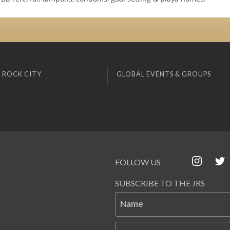
 ROCK CITY
GLOBAL EVENTS & GROUPS
FOLLOW US
SUBSCRIBE TO THE JRS
Name