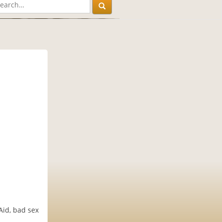
Aid, bad sex