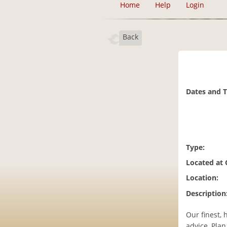
Home
Help
Login
Back
Dates and 
Type:
Located at
Location:
Description
Our finest, 
advice, Pla