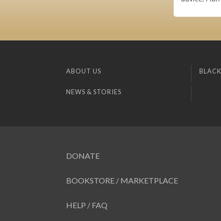
ABOUT US
BLACK
NEWS & STORIES
DONATE
BOOKSTORE / MARKETPLACE
HELP / FAQ