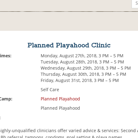
Planned Playahood Clinic
Times:
Monday, August 27th, 2018, 3 PM – 5 PM
Tuesday, August 28th, 2018, 3 PM – 5 PM
Wednesday, August 29th, 2018, 3 PM – 5 PM
Thursday, August 30th, 2018, 3 PM – 5 PM
Friday, August 31st, 2018, 3 PM – 5 PM
Self Care
 Camp:
Planned Playahood
Planned Playahood
:
highly-unqualified clinicians offer varied advice & services: Second 
n Bb referral, tampons, condoms, goal setting & playa names.