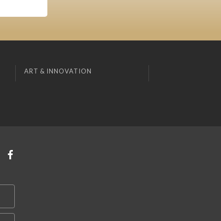
ART & INNOVATION