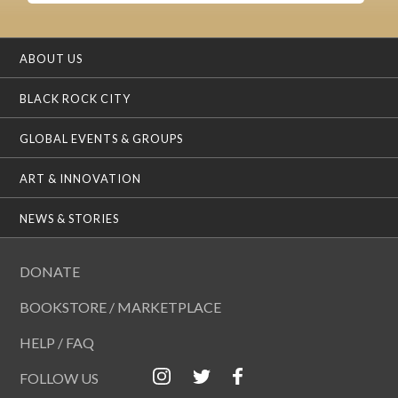
ABOUT US
BLACK ROCK CITY
GLOBAL EVENTS & GROUPS
ART & INNOVATION
NEWS & STORIES
DONATE
BOOKSTORE / MARKETPLACE
HELP / FAQ
FOLLOW US