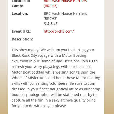
Located at
BRC Hash House Harriers
i
Camp:
(BRCH3)
o
Location:
BRC Hash House Harriers
n
(BRCH3)
D & 8:45
Event URL:
http://brch3.com/
Description:
Tits ahoy matey! We welcum you to starting your
Black Rock City voyage with a Motor Boating
excursion in our Dome of Bad Decisions. Join us to
refresh your wary playa legs with our delicious
Motor Boat cocktail while we sing songs, spin the
Wheel of Misfortune, and hone those Motor Boating
skills with consenting volunteers. Be sure to cum
dressed in your finest naughtical attire as our camp
boudoir photographer will be stationed nearby to
capture all the fun in a sexy archive quality print
for you to do with as you please.