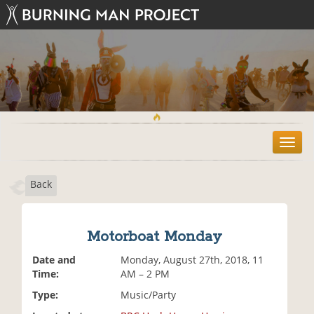
T
o
g
Back
g
l
e
n
Motorboat Monday
a
v
Date and
Monday, August 27th, 2018, 11
i
Time:
AM – 2 PM
g
Type:
Music/Party
a
t