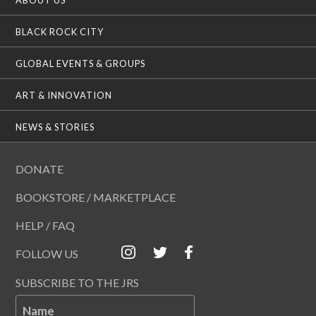
BLACK ROCK CITY
GLOBAL EVENTS & GROUPS
ART & INNOVATION
NEWS & STORIES
DONATE
BOOKSTORE / MARKETPLACE
HELP / FAQ
FOLLOW US
SUBSCRIBE TO THE JRS
Name