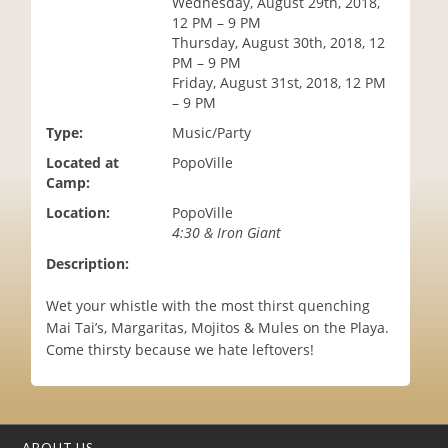
Wednesday, August 29th, 2018,
i
12 PM – 9 PM
o
Thursday, August 30th, 2018, 12
n
PM – 9 PM
Friday, August 31st, 2018, 12 PM
– 9 PM
Type:
Music/Party
Located at
PopoVille
Camp:
Location:
PopoVille
4:30 & Iron Giant
Description:
Wet your whistle with the most thirst quenching
Mai Tai’s, Margaritas, Mojitos & Mules on the Playa.
Come thirsty because we hate leftovers!
ABOUT US