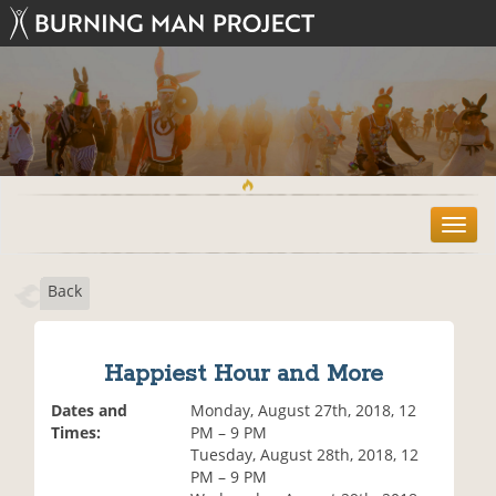
T
o
g
Back
g
l
e
n
Happiest Hour and More
a
v
Dates and
Monday, August 27th, 2018, 12
i
Times:
PM – 9 PM
g
Tuesday, August 28th, 2018, 12
a
PM – 9 PM
t