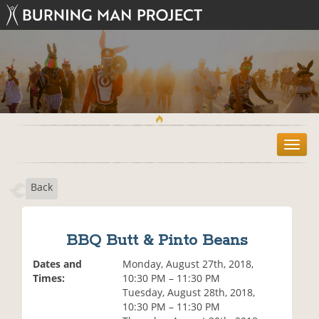
T
o
g
Back
g
l
e
n
BBQ Butt & Pinto Beans
a
v
Dates and
Monday, August 27th, 2018,
i
Times:
10:30 PM – 11:30 PM
g
Tuesday, August 28th, 2018,
a
10:30 PM – 11:30 PM
t