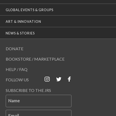
GLOBAL EVENTS & GROUPS
ART & INNOVATION
NEWS & STORIES
DONATE
BOOKSTORE / MARKETPLACE
HELP / FAQ
FOLLOW US
SUBSCRIBE TO THE JRS
Name
Email