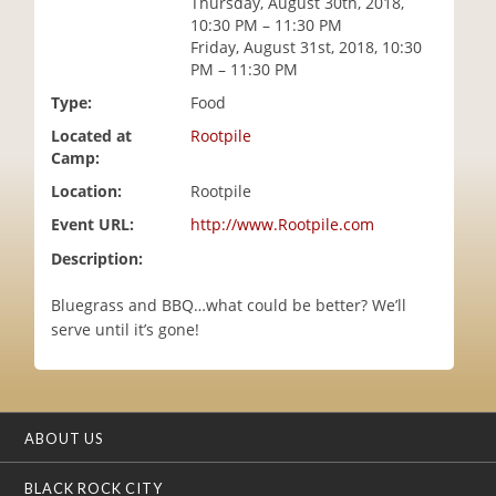
Thursday, August 30th, 2018,
i
10:30 PM – 11:30 PM
o
Friday, August 31st, 2018, 10:30
n
PM – 11:30 PM
Type:
Food
Located at
Rootpile
Camp:
Location:
Rootpile
Event URL:
http://www.Rootpile.com
Description:
Bluegrass and BBQ…what could be better? We’ll
serve until it’s gone!
ABOUT US
BLACK ROCK CITY