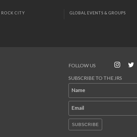
 ROCK CITY
GLOBAL EVENTS & GROUPS
FOLLOW US
SUBSCRIBE TO THE JRS
Name
Email
SUBSCRIBE