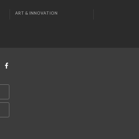
ART & INNOVATION