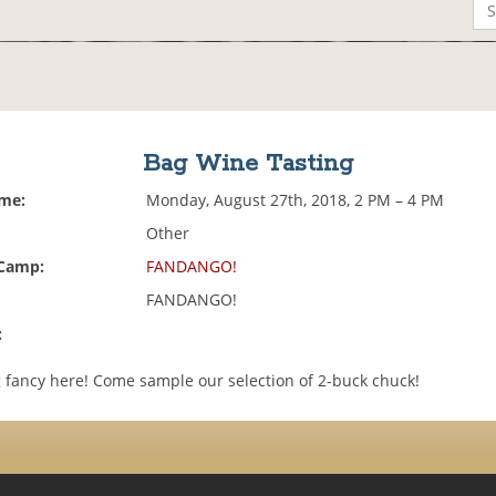
Bag Wine Tasting
ime:
Monday, August 27th, 2018, 2 PM – 4 PM
Other
 Camp:
FANDANGO!
FANDANGO!
:
 fancy here! Come sample our selection of 2-buck chuck!