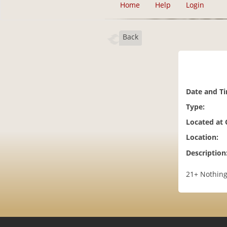
Home
Help
Login
Back
Date and T
Type:
Located at
Location:
Description
21+ Nothing