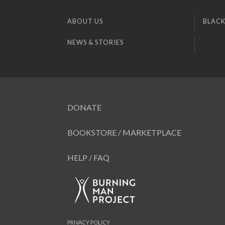
ABOUT US
BLACK
NEWS & STORIES
DONATE
BOOKSTORE / MARKETPLACE
HELP / FAQ
PRIVACY POLICY