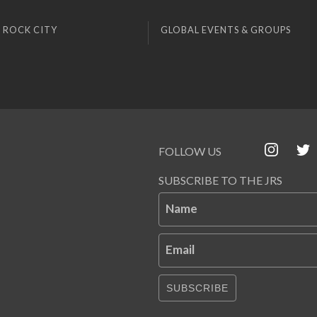
 ROCK CITY
GLOBAL EVENTS & GROUPS
FOLLOW US
SUBSCRIBE TO THE JRS
Name
Email
SUBSCRIBE