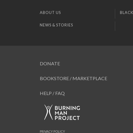
ABOUT US
BLACK
NEWS & STORIES
DONATE
BOOKSTORE / MARKETPLACE
HELP / FAQ
PRIVACY POLICY