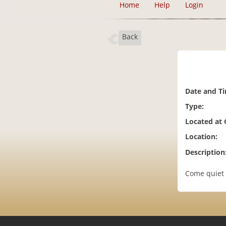
Home
Help
Login
Back
Date and T
Type:
Located at
Location:
Description
Come quiet 