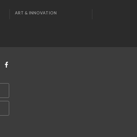
ART & INNOVATION