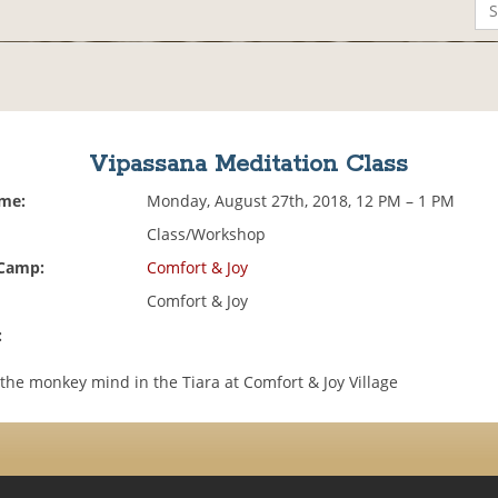
Vipassana Meditation Class
ime:
Monday, August 27th, 2018, 12 PM – 1 PM
Class/Workshop
 Camp:
Comfort & Joy
Comfort & Joy
:
the monkey mind in the Tiara at Comfort & Joy Village