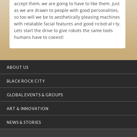
accept them, we are going to have to like them. Just
as we are drawn to people with good personalities,
so too will we be to aesthetically pleasing machines
with relatable facial features and good ro·bot·al·i·ty.
Lets start the drive to give robots the same tools
humans have to coexist!
ABOUT US
BLACK ROCK CITY
GLOBAL EVENTS & GROUPS
ART & INNOVATION
NEWS & STORIES