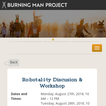
T
o
g
Back
g
l
e
n
Ro·bot·al·i·ty Discusion &
a
Workshop
v
i
Dates and
Monday, August 27th, 2018, 10
g
Times:
AM – 12 PM
a
Tuesday, August 28th, 2018, 10
t