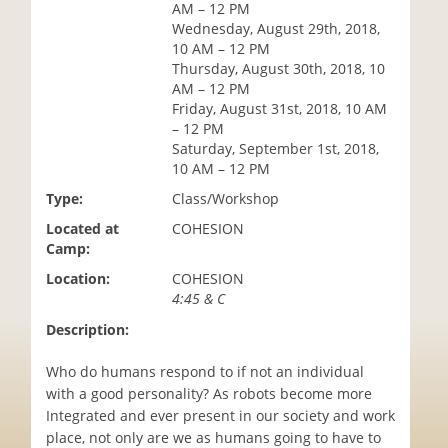
AM – 12 PM
i
Wednesday, August 29th, 2018,
o
10 AM – 12 PM
n
Thursday, August 30th, 2018, 10
AM – 12 PM
Friday, August 31st, 2018, 10 AM
– 12 PM
Saturday, September 1st, 2018,
10 AM – 12 PM
Type:
Class/Workshop
Located at
COHESION
Camp:
Location:
COHESION
4:45 & C
Description:
Who do humans respond to if not an individual
with a good personality? As robots become more
Integrated and ever present in our society and work
place, not only are we as humans going to have to