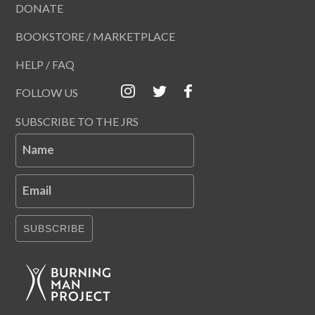
DONATE
BOOKSTORE / MARKETPLACE
HELP / FAQ
FOLLOW US
SUBSCRIBE TO THE JRS
Name
Email
SUBSCRIBE