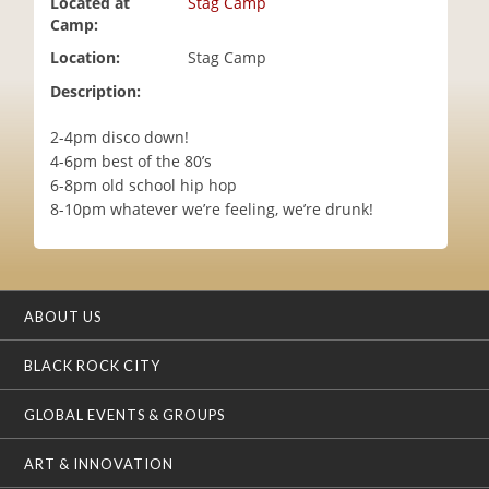
Located at
Stag Camp
i
Camp:
o
Location:
Stag Camp
n
Description:
2-4pm disco down!
4-6pm best of the 80’s
6-8pm old school hip hop
8-10pm whatever we’re feeling, we’re drunk!
ABOUT US
BLACK ROCK CITY
GLOBAL EVENTS & GROUPS
ART & INNOVATION