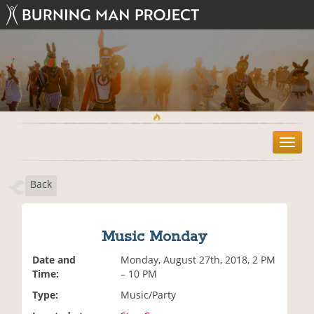
T
o
g
Back
g
l
e
n
Music Monday
a
v
Date and
Monday, August 27th, 2018, 2 PM
i
Time:
– 10 PM
g
Type:
Music/Party
a
t