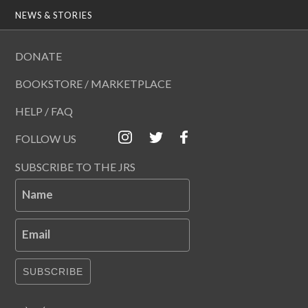
NEWS & STORIES
DONATE
BOOKSTORE / MARKETPLACE
HELP / FAQ
FOLLOW US
SUBSCRIBE TO THE JRS
Name
Email
SUBSCRIBE