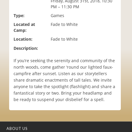
Friday, August 31st, 2018, 10:30
i
PM – 11:30 PM
o
Type:
Games
n
Located at
Fade to White
Camp:
Location:
Fade to White
Description:
If you’re seeking the serenity and community of the
north woods, come gather ‘round our lighted faux-
campfire after sunset. Listen as our storytellers
share dramatic enactments of tall tales. We invite
anyone to take the spotlight (flashlight) and share a
fantastical story or two. Bring your headlamp and
be ready to suspend your disbelief for a spell.
ABOUT US