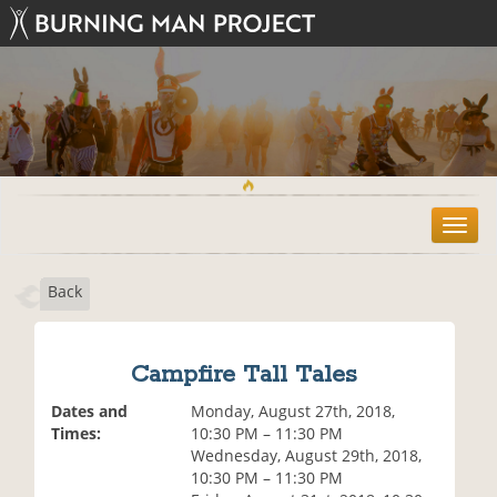
T
o
g
Back
g
l
e
n
Campfire Tall Tales
a
v
Dates and
Monday, August 27th, 2018,
i
Times:
10:30 PM – 11:30 PM
g
Wednesday, August 29th, 2018,
a
10:30 PM – 11:30 PM
t