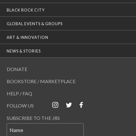
BLACK ROCK CITY
GLOBAL EVENTS & GROUPS
ART & INNOVATION
NEWS & STORIES
DONATE
BOOKSTORE / MARKETPLACE
HELP / FAQ
FOLLOW US
SUBSCRIBE TO THE JRS
Name