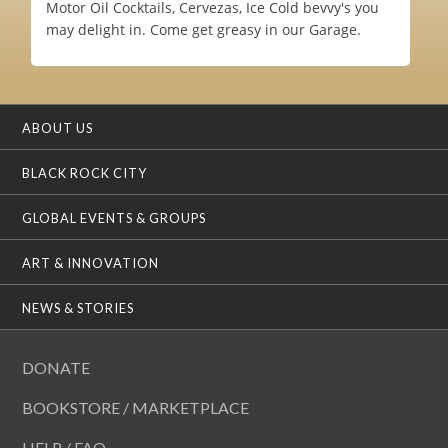
Motor Oil Cocktails, Cervezas, Ice Cold bevvy's you
may delight in. Come get greasy in our Garage.
ABOUT US
BLACK ROCK CITY
GLOBAL EVENTS & GROUPS
ART & INNOVATION
NEWS & STORIES
DONATE
BOOKSTORE / MARKETPLACE
HELP / FAQ