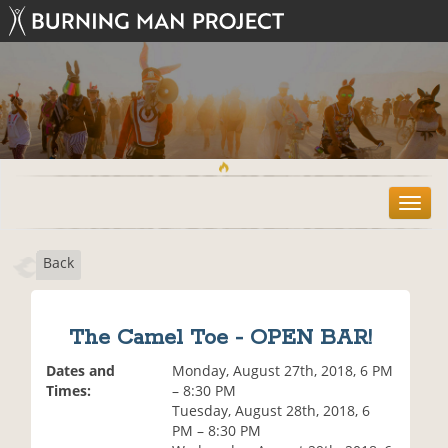
T
o
g
Back
g
l
e
n
The Camel Toe - OPEN BAR!
a
v
Dates and
Monday, August 27th, 2018, 6 PM
i
Times:
– 8:30 PM
g
Tuesday, August 28th, 2018, 6
a
PM – 8:30 PM
t