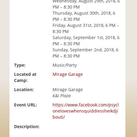
Wednesday, August 29th, 2018, 6
i
PM – 8:30 PM
o
Thursday, August 30th, 2018, 6
n
PM – 8:30 PM
Friday, August 31st, 2018, 6 PM –
8:30 PM
Saturday, September 1st, 2018, 6
PM – 8:30 PM
Sunday, September 2nd, 2018, 6
PM – 8:30 PM
Type:
Music/Party
Located at
Mirage Garage
Camp:
Location:
Mirage Garage
6&I Plaza
Event URL:
https://www.facebook.com/psycl
oneloveswhensquiddiessheikdji
bouti/
Description: