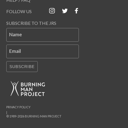
FOLLOW US
SUBSCRIBE TO THE JRS
Name
Email
SUBSCRIBE
PRIVACY POLICY
|
© 1989-2026 BURNING MAN PROJECT