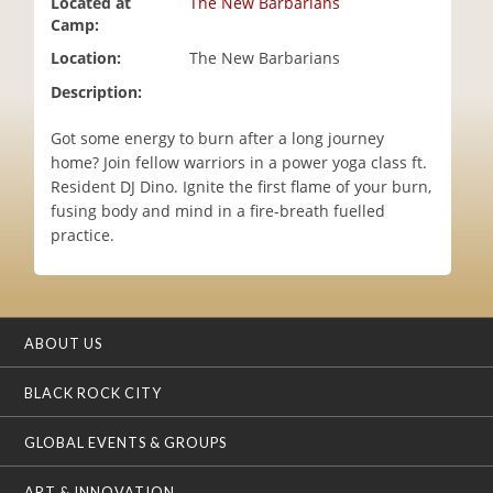
Located at
The New Barbarians
i
Camp:
o
Location:
The New Barbarians
n
Description:
Got some energy to burn after a long journey
home? Join fellow warriors in a power yoga class ft.
Resident DJ Dino. Ignite the first flame of your burn,
fusing body and mind in a fire-breath fuelled
practice.
ABOUT US
BLACK ROCK CITY
GLOBAL EVENTS & GROUPS
ART & INNOVATION