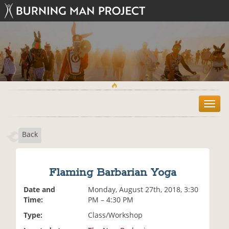
T
o
g
Back
g
l
e
n
Flaming Barbarian Yoga
a
v
Date and
Monday, August 27th, 2018, 3:30
i
Time:
PM – 4:30 PM
g
Type:
Class/Workshop
a
t