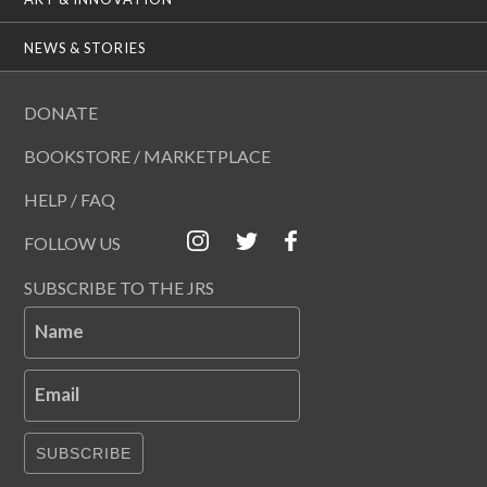
NEWS & STORIES
DONATE
BOOKSTORE / MARKETPLACE
HELP / FAQ
FOLLOW US
SUBSCRIBE TO THE JRS
Name
Email
SUBSCRIBE