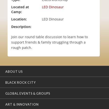
i
Located at
LED Dinosaur
o
Camp:
n
Location:
LED Dinosaur
Description:
Join our round table discussion to learn how to
support friends & family struggling through a
rough patch.
ABOUT US
BLACK ROCK CITY
GLOBAL EVENTS & GROUPS
ART & INNOVATION