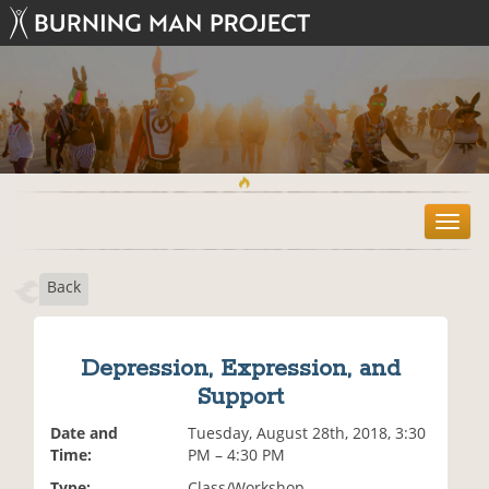
T
o
g
Back
g
l
e
n
Depression, Expression, and
a
Support
v
i
Date and
Tuesday, August 28th, 2018, 3:30
g
Time:
PM – 4:30 PM
a
t
Type:
Class/Workshop