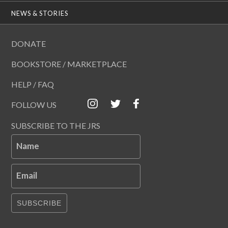
NEWS & STORIES
DONATE
BOOKSTORE / MARKETPLACE
HELP / FAQ
FOLLOW US
SUBSCRIBE TO THE JRS
Name
Email
SUBSCRIBE